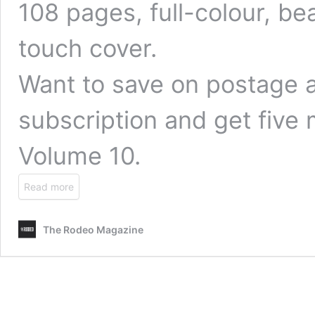
108 pages, full-colour, bea
touch cover.
Want to save on postage 
subscription
and get five 
Volume 10.
Read more
The Rodeo Magazine