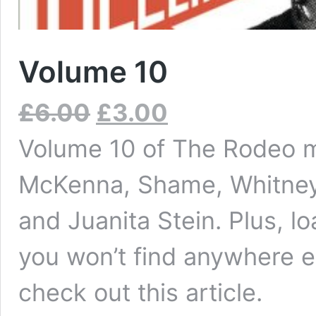
Volume 10
£
6.00
£
3.00
Volume 10 of The Rodeo m
McKenna, Shame, Whitney, 
and Juanita Stein. Plus, l
you won’t find anywhere e
check out this
article
.