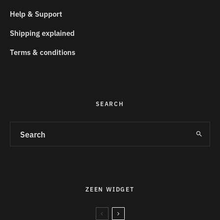
Help & Support
Shipping explained
Terms & conditions
SEARCH
ZEEN WIDGET