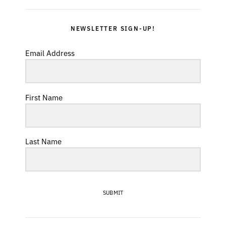
NEWSLETTER SIGN-UP!
Email Address
First Name
Last Name
SUBMIT