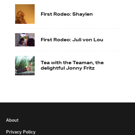
First Rodeo: Shaylen
First Rodeo: Juli von Lou
Tea with the Teaman, the
delightful Jonny Fritz
About
Privacy Policy