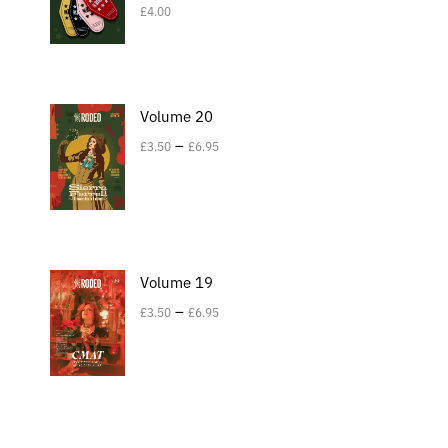
£
4.00
Volume 20
–
£
3.50
£
6.95
Volume 19
–
£
3.50
£
6.95