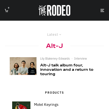
0
Latest
Alt-J
Lily Blakeney-Edwards
·
Interview
Alt-J talk album four,
innovation and a return to
touring
PRODUCTS
Motel Keyrings