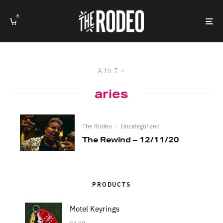
0
A to Z
aries
The Rodeo
·
Uncategorized
The Rewind – 12/11/20
PRODUCTS
Motel Keyrings