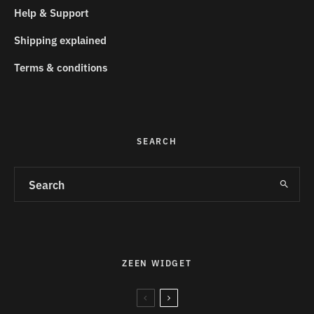
Help & Support
Shipping explained
Terms & conditions
SEARCH
ZEEN WIDGET