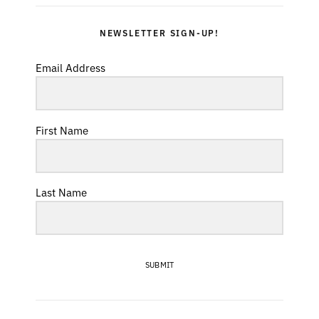
NEWSLETTER SIGN-UP!
Email Address
First Name
Last Name
SUBMIT