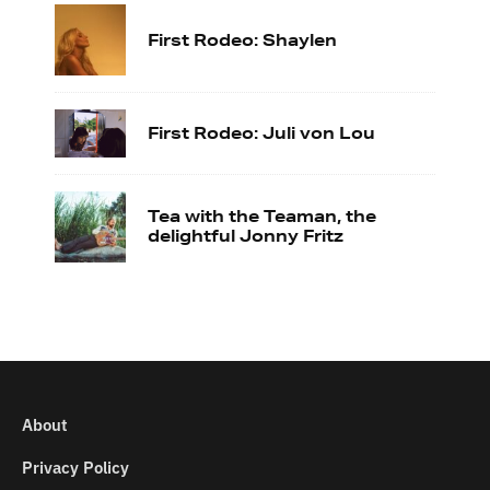
First Rodeo: Shaylen
First Rodeo: Juli von Lou
Tea with the Teaman, the
delightful Jonny Fritz
About
Privacy Policy