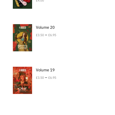
£
4.00
Volume 20
–
£
3.50
£
6.95
Volume 19
–
£
3.50
£
6.95