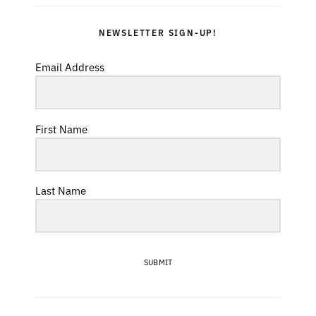
NEWSLETTER SIGN-UP!
Email Address
First Name
Last Name
SUBMIT