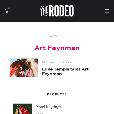
0
A to Z
Art Feynman
Nick Ikin
·
Interview
Luke Temple talks Art
Feynman
PRODUCTS
Motel Keyrings