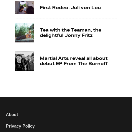
First Rodeo: Juli von Lou
Tea with the Teaman, the
delightful Jonny Fritz
Martial Arts reveal all about
debut EP From The Burnoff
About
Privacy Policy