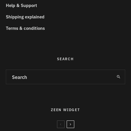
Help & Support
Shipping explained
Terms & conditions
SEARCH
ZEEN WIDGET