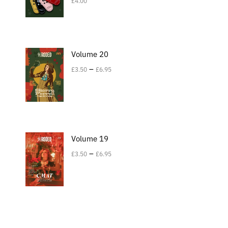
£
4.00
Volume 20
–
£
3.50
£
6.95
Volume 19
–
£
3.50
£
6.95