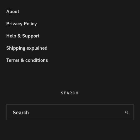
About
Privacy Policy
Help & Support
Shipping explained
Terms & conditions
SEARCH