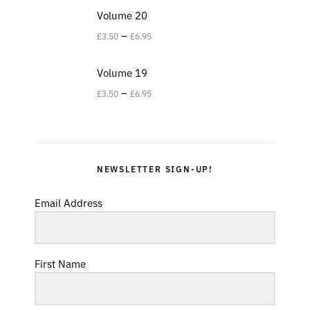
Volume 20
–
£
3.50
£
6.95
Volume 19
–
£
3.50
£
6.95
NEWSLETTER SIGN-UP!
Email Address
First Name