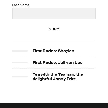
Last Name
SUBMIT
First Rodeo: Shaylen
First Rodeo: Juli von Lou
Tea with the Teaman, the
delightful Jonny Fritz