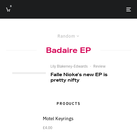
0
Random
Badaire EP
Lily Blakeney-Edwards
·
Review
Falle Nioke’s new EP is
pretty nifty
PRODUCTS
Motel Keyrings
£
4.00