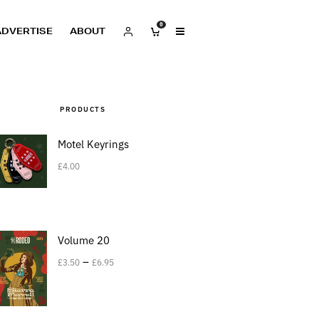
0
ADVERTISE
ABOUT
PRODUCTS
Motel Keyrings
£
4.00
Volume 20
–
£
3.50
£
6.95