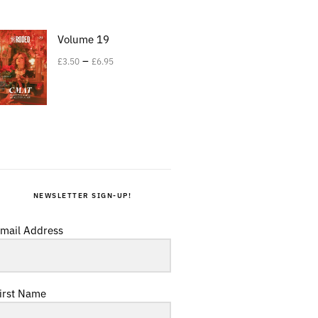
Volume 19
–
£
3.50
£
6.95
NEWSLETTER SIGN-UP!
mail Address
irst Name