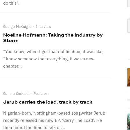
do this”.
L
Georgia McKnight
·
Interview
Noeline Hofmann: Taking the Industry by
Storm
“You know, when I got that notification, it was like,
I knew somehow that everything, it was a new
chapter...
Gemma Cockrell
·
Features
Jerub carries the load, track by track
Nigerian-born, Nottingham-based songwriter Jerub
recently released his new EP, ‘Carry The Load’. He
then found the time to talk us...