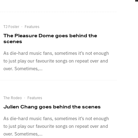
TJ Foster
·
Features
The Pleasure Dome goes behind the
scenes
As die-hard music fans, sometimes it’s not enough
to just play our favourite songs on repeat over and
over. Sometimes,...
The Rodeo
·
Features
Julien Chang goes behind the scenes
As die-hard music fans, sometimes it’s not enough
to just play our favourite songs on repeat over and
over. Sometimes,...