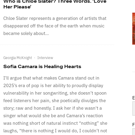
Who is Chloe Slater? Three Words. ‘Love
Her Please’
Chloe Slater represents a generation of artists that
disappeared off the face of the earth when music
became solely about...
Georgia McKnight
·
Interview
Sofia Camara is Healing Hearts
I’ll argue that what makes Camara stand out in
2025’s era of pop is her ability to proudly display
vulnerability in her songwriting, she doesn’t spoon
E
feed listeners her pain, she poetically divulges the
story; raw and honestly. I ask her if she wasn't a
singer what would she be and Camara’s reaction
was nothing short of natural instinct “nothing” she
F
laughs, “there is nothing I would do, I couldn’t not