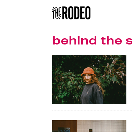
behind the 