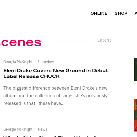
ONLINE
SHOP
scenes
Latest
Georgia McKnight
·
Interview
Eleni Drake Covers New Ground in Debut
Label Release CHUCK
The biggest difference between Eleni Drake’s new
album and the collection of songs she’s previously
released is that “these have...
Georgia McKnight
·
News