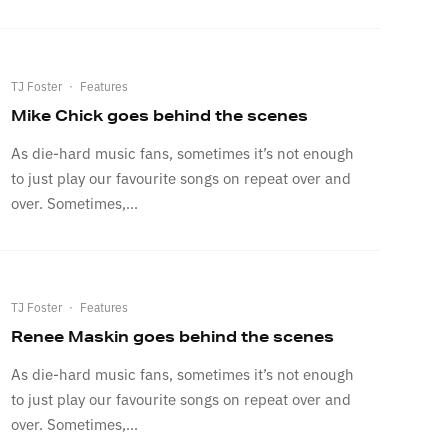
TJ Foster
·
Features
Mike Chick goes behind the scenes
As die-hard music fans, sometimes it’s not enough
to just play our favourite songs on repeat over and
over. Sometimes,...
TJ Foster
·
Features
Renee Maskin goes behind the scenes
As die-hard music fans, sometimes it’s not enough
to just play our favourite songs on repeat over and
over. Sometimes,...