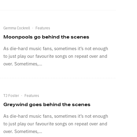
Gemma Cockrell
·
Features
Moonpools go behind the scenes
As die-hard music fans, sometimes it’s not enough
to just play our favourite songs on repeat over and
over. Sometimes,...
TJ Foster
·
Features
Greywind goes behind the scenes
As die-hard music fans, sometimes it’s not enough
to just play our favourite songs on repeat over and
over. Sometimes,...