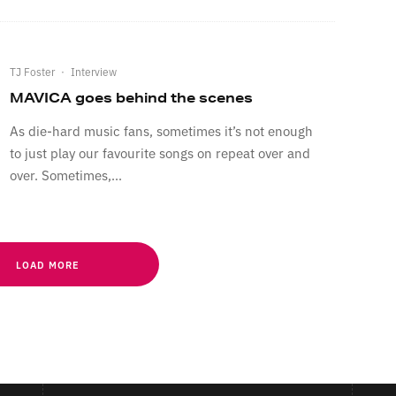
TJ Foster
·
Interview
MAVICA goes behind the scenes
As die-hard music fans, sometimes it’s not enough
to just play our favourite songs on repeat over and
over. Sometimes,...
LOAD MORE