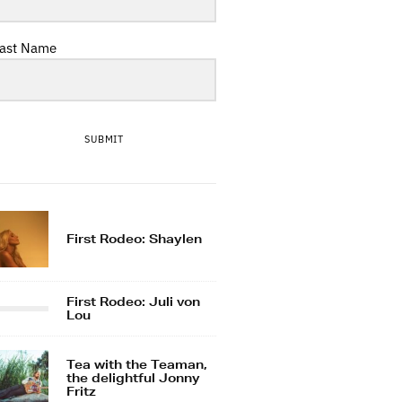
ast Name
SUBMIT
First Rodeo: Shaylen
First Rodeo: Juli von
Lou
Tea with the Teaman,
the delightful Jonny
Fritz