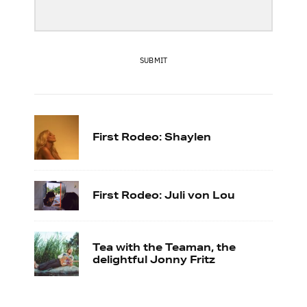
SUBMIT
First Rodeo: Shaylen
First Rodeo: Juli von Lou
Tea with the Teaman, the
delightful Jonny Fritz