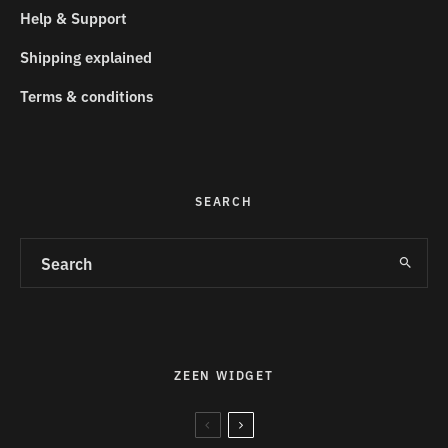
Help & Support
Shipping explained
Terms & conditions
SEARCH
ZEEN WIDGET