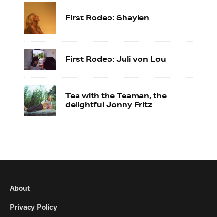
First Rodeo: Shaylen
First Rodeo: Juli von Lou
Tea with the Teaman, the
delightful Jonny Fritz
About
Privacy Policy