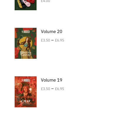
£
4.00
Volume 20
–
£
3.50
£
6.95
Volume 19
–
£
3.50
£
6.95