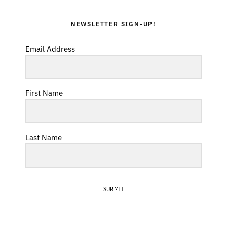
NEWSLETTER SIGN-UP!
Email Address
First Name
Last Name
SUBMIT