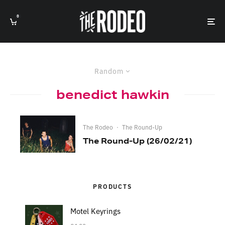
0
Random
benedict hawkin
The Rodeo
·
The Round-Up
The Round-Up (26/02/21)
PRODUCTS
Motel Keyrings