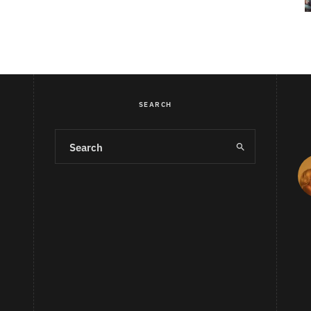
SEARCH