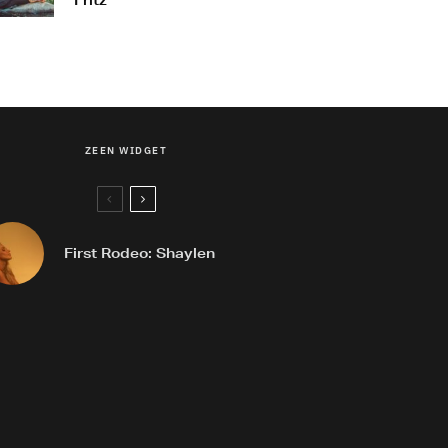
Fritz
ZEEN WIDGET
First Rodeo: Shaylen