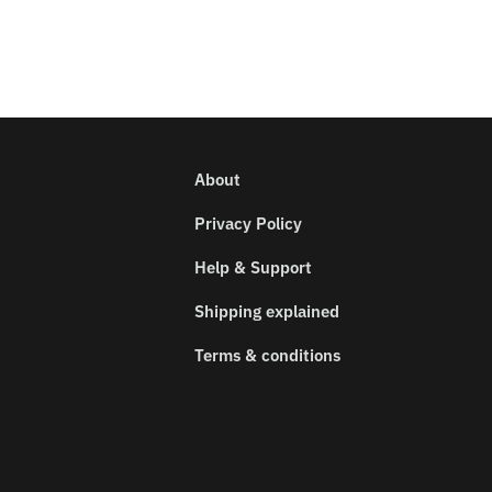
About
Privacy Policy
Help & Support
Shipping explained
Terms & conditions