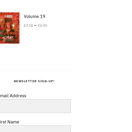
Volume 19
–
£
3.50
£
6.95
NEWSLETTER SIGN-UP!
mail Address
irst Name