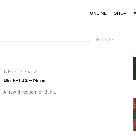
ONLINE
SHOP
Oldest
TJ Foster
·
Review
Blink-182 – Nine
A new direction for Blink.