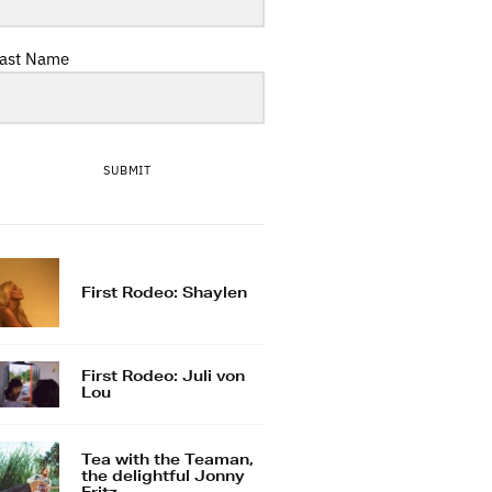
ast Name
SUBMIT
First Rodeo: Shaylen
First Rodeo: Juli von
Lou
Tea with the Teaman,
the delightful Jonny