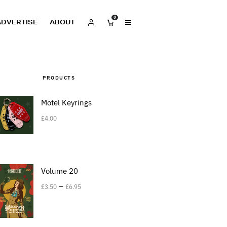
0
ADVERTISE
ABOUT
PRODUCTS
Motel Keyrings
£
4.00
Volume 20
–
£
3.50
£
6.95