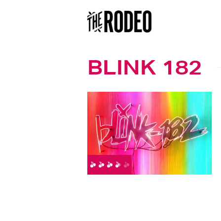
BLINK 182