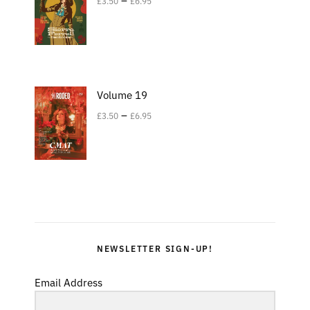
£
3.50
£
6.95
Volume 19
–
£
3.50
£
6.95
NEWSLETTER SIGN-UP!
Email Address