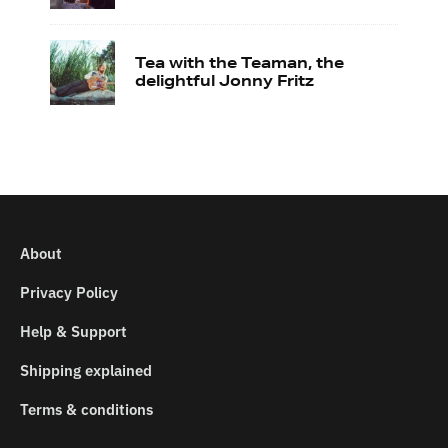
Tea with the Teaman, the
delightful Jonny Fritz
About
Privacy Policy
Help & Support
Shipping explained
Terms & conditions