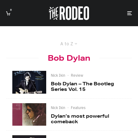
0
A to Z
Bob Dylan
Nick Ikin
·
Review
Bob Dylan – The Bootleg
Series Vol. 15
Nick Ikin
·
Features
Dylan’s most powerful
comeback