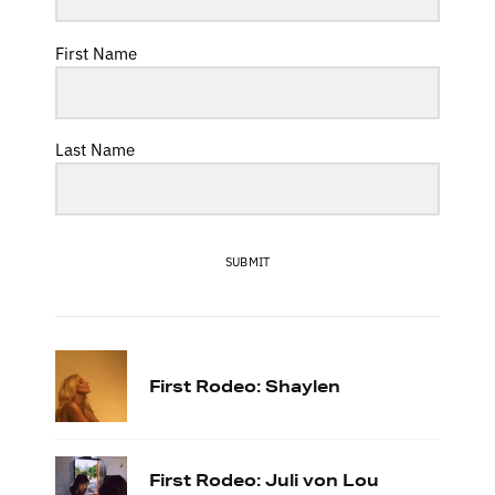
First Name
Last Name
SUBMIT
First Rodeo: Shaylen
First Rodeo: Juli von Lou