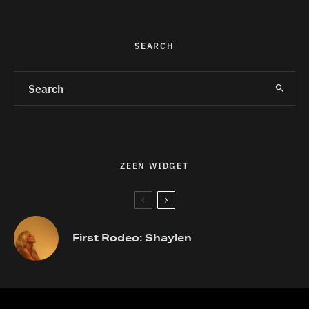
SEARCH
ZEEN WIDGET
First Rodeo: Shaylen