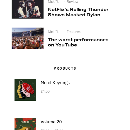
Nick Ikin
·
Review
NetFlix’s Rolling Thunder
Shows Masked Dylan
Nick Ikin
·
Features
The worst performances
on YouTube
PRODUCTS
Motel Keyrings
£
4.00
Volume 20
–