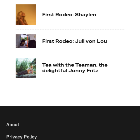
First Rodeo: Shaylen
First Rodeo: Juli von Lou
Tea with the Teaman, the
delightful Jonny Fritz
About
Privacy Policy