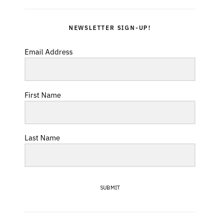
NEWSLETTER SIGN-UP!
Email Address
First Name
Last Name
SUBMIT