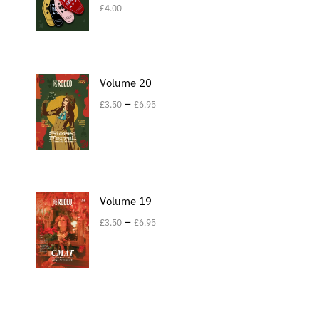
£
4.00
Volume 20
–
£
3.50
£
6.95
Volume 19
–
£
3.50
£
6.95