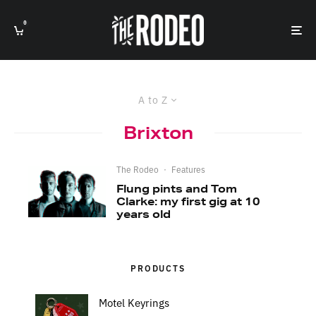
0
A to Z
Brixton
The Rodeo
·
Features
Flung pints and Tom
Clarke: my first gig at 10
years old
PRODUCTS
Motel Keyrings