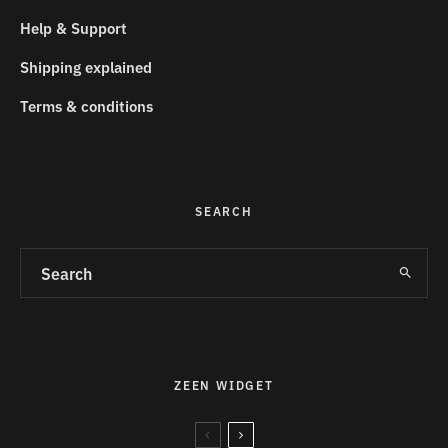
Help & Support
Shipping explained
Terms & conditions
SEARCH
ZEEN WIDGET