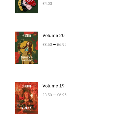
£
4.00
Volume 20
–
£
3.50
£
6.95
Volume 19
–
£
3.50
£
6.95