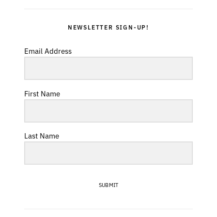
NEWSLETTER SIGN-UP!
Email Address
First Name
Last Name
SUBMIT