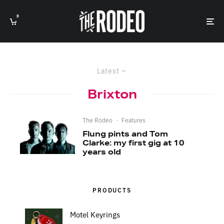
0
Latest
Brixton
The Rodeo
·
Features
Flung pints and Tom
Clarke: my first gig at 10
years old
PRODUCTS
Motel Keyrings