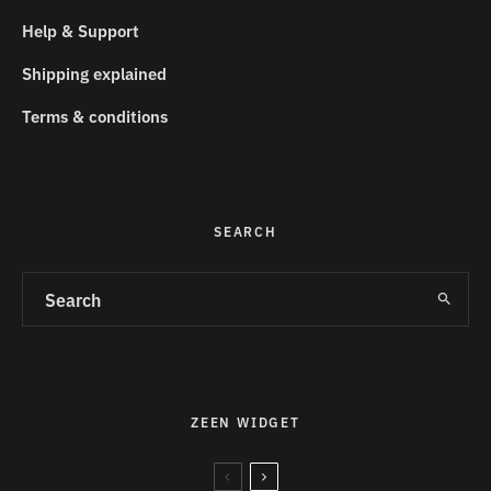
Help & Support
Shipping explained
Terms & conditions
SEARCH
ZEEN WIDGET