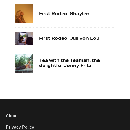
First Rodeo: Shaylen
First Rodeo: Juli von Lou
Tea with the Teaman, the
delightful Jonny Fritz
About
Privacy Policy