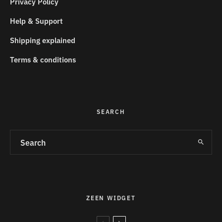
Privacy Policy
Help & Support
Shipping explained
Terms & conditions
SEARCH
ZEEN WIDGET