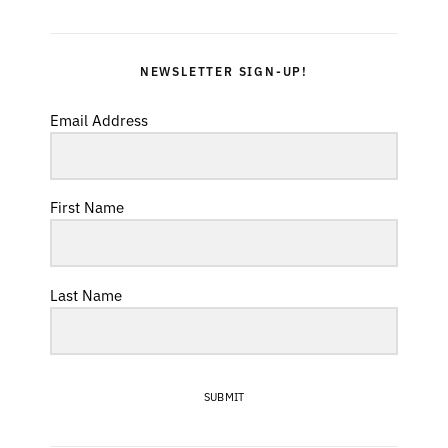
NEWSLETTER SIGN-UP!
Email Address
First Name
Last Name
SUBMIT