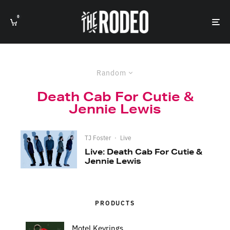
0
Random
Death Cab For Cutie &
Jennie Lewis
TJ Foster
·
Live
Live: Death Cab For Cutie &
Jennie Lewis
PRODUCTS
Motel Keyrings