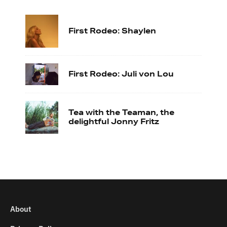
First Rodeo: Shaylen
First Rodeo: Juli von Lou
Tea with the Teaman, the
delightful Jonny Fritz
About