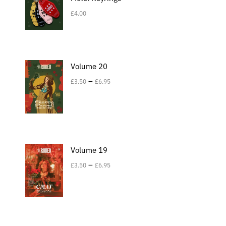
£
4.00
Volume 20
–
£
3.50
£
6.95
Volume 19
–
£
3.50
£
6.95