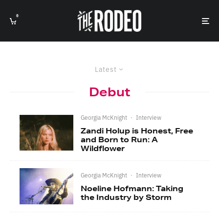
0
Latest
Debut
Georgia McKnight
·
Interview
Zandi Holup is Honest, Free
and Born to Run: A
Wildflower
Georgia McKnight
·
Interview
Noeline Hofmann: Taking
the Industry by Storm