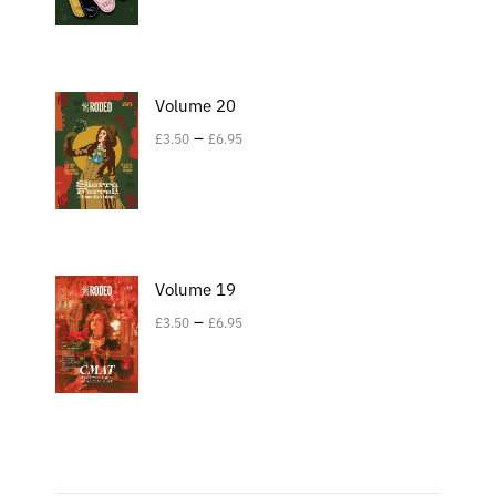
Volume 20
–
£
3.50
£
6.95
Volume 19
–
£
3.50
£
6.95