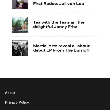
First Rodeo: Juli von Lou
Tea with the Teaman, the
delightful Jonny Fritz
Martial Arts reveal all about
debut EP From The Burnoff
About
Privacy Policy