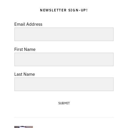
NEWSLETTER SIGN-UP!
Email Address
First Name
Last Name
SUBMIT