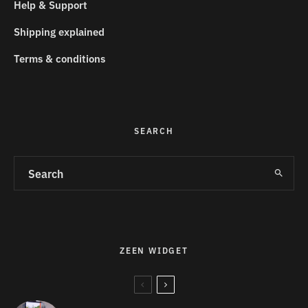
Help & Support
Shipping explained
Terms & conditions
SEARCH
ZEEN WIDGET