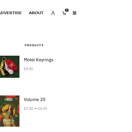
0
ADVERTISE
ABOUT
PRODUCTS
Motel Keyrings
£
4.00
Volume 20
–
£
3.50
£
6.95