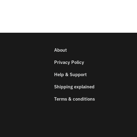
About
Privacy Policy
Help & Support
Shipping explained
Terms & conditions