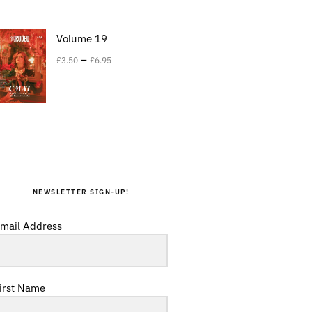
Volume 19
–
£
3.50
£
6.95
NEWSLETTER SIGN-UP!
mail Address
irst Name