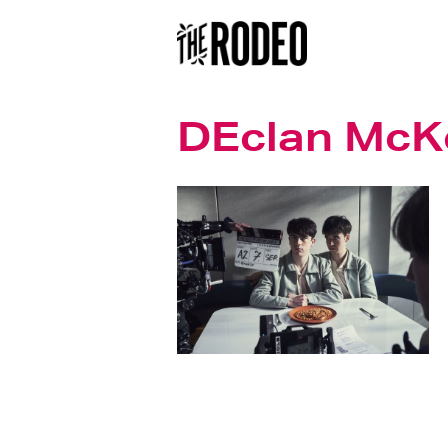
DEclan McK