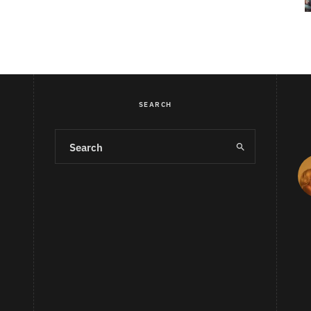
SEARCH