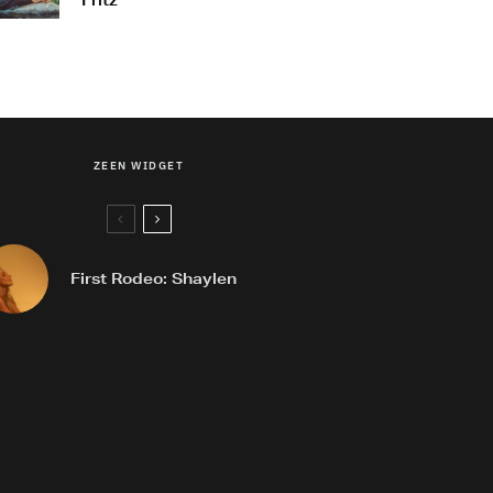
Fritz
ZEEN WIDGET
First Rodeo: Shaylen