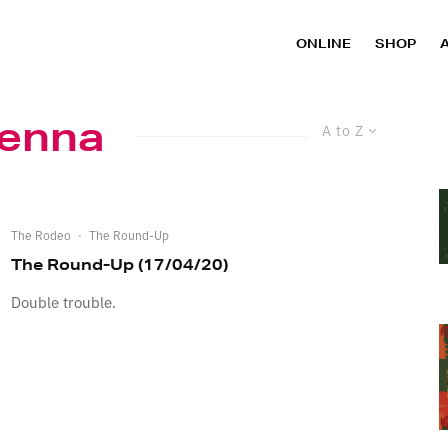
ONLINE
SHOP
enna
A to Z
The Rodeo
·
The Round-Up
The Round-Up (17/04/20)
Double trouble.