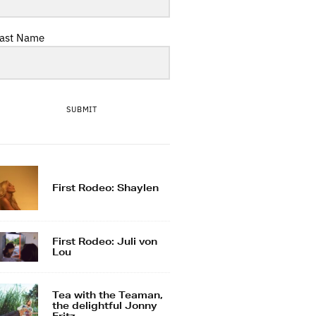
ast Name
SUBMIT
First Rodeo: Shaylen
First Rodeo: Juli von
Lou
Tea with the Teaman,
the delightful Jonny