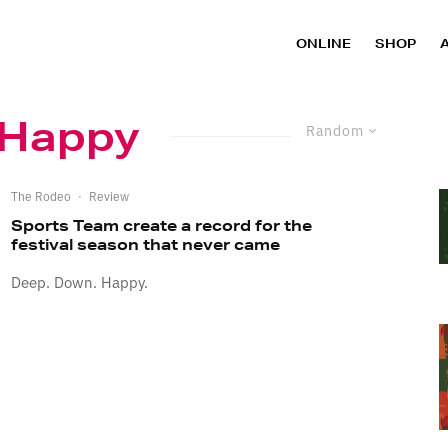
ONLINE
SHOP
 Happy
Random
The Rodeo
·
Review
Sports Team create a record for the
festival season that never came
Deep. Down. Happy.