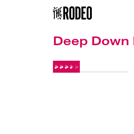
Deep Down