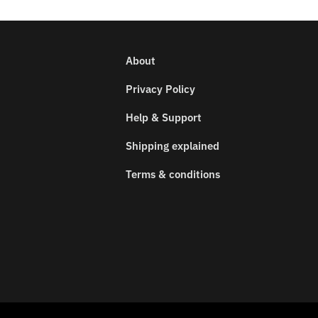
About
Privacy Policy
Help & Support
Shipping explained
Terms & conditions