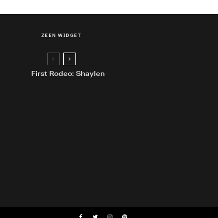
ZEEN WIDGET
First Rodeo: Shaylen