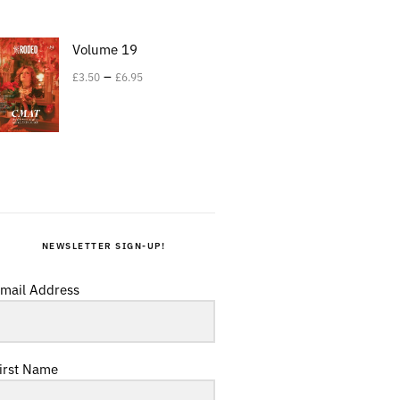
Volume 19
–
£
3.50
£
6.95
NEWSLETTER SIGN-UP!
mail Address
irst Name