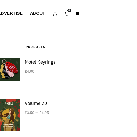
0
ADVERTISE
ABOUT
PRODUCTS
Motel Keyrings
£
4.00
Volume 20
–
£
3.50
£
6.95