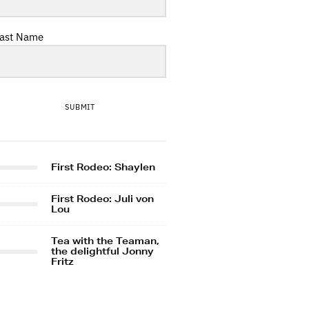
ast Name
SUBMIT
First Rodeo: Shaylen
First Rodeo: Juli von
Lou
Tea with the Teaman,
the delightful Jonny
Fritz