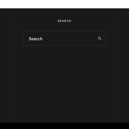
SEARCH