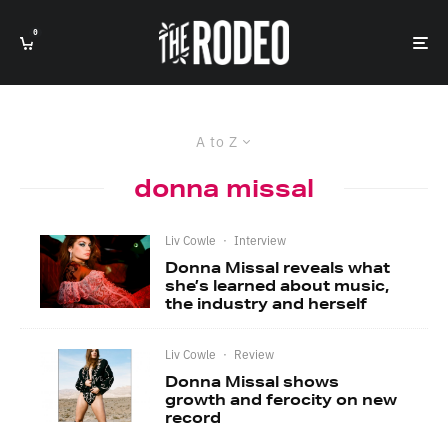
0
A to Z
donna missal
Liv Cowle
·
Interview
Donna Missal reveals what
she’s learned about music,
the industry and herself
Liv Cowle
·
Review
Donna Missal shows
growth and ferocity on new
record