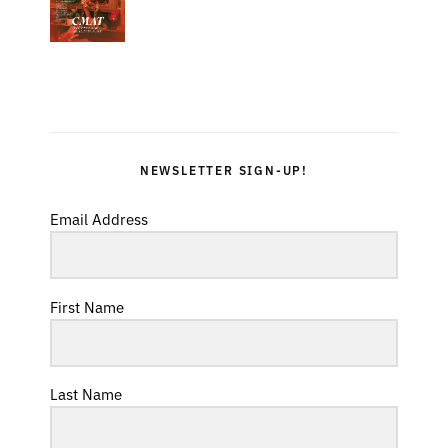
NEWSLETTER SIGN-UP!
Email Address
First Name
Last Name