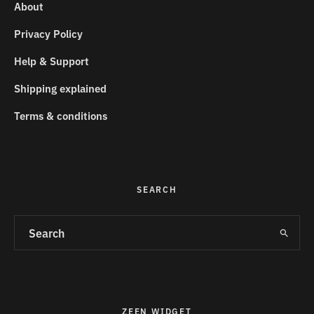
About
Privacy Policy
Help & Support
Shipping explained
Terms & conditions
SEARCH
ZEEN WIDGET