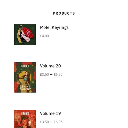
PRODUCTS
Motel Keyrings
£
4.00
Volume 20
–
£
3.50
£
6.95
Volume 19
–
£
3.50
£
6.95