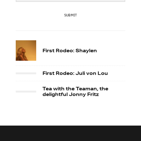
SUBMIT
First Rodeo: Shaylen
First Rodeo: Juli von Lou
Tea with the Teaman, the
delightful Jonny Fritz