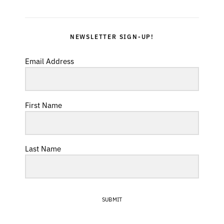
NEWSLETTER SIGN-UP!
Email Address
First Name
Last Name
SUBMIT