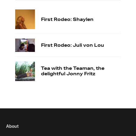
First Rodeo: Shaylen
First Rodeo: Juli von Lou
Tea with the Teaman, the
delightful Jonny Fritz
About