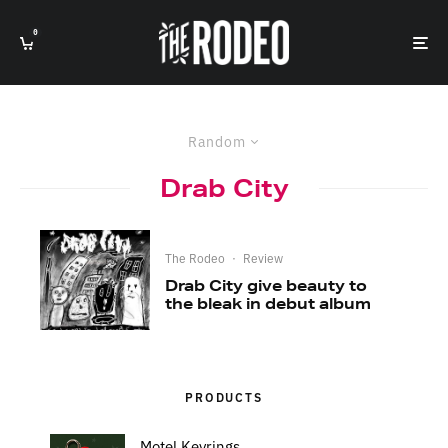
0
Random
Drab City
The Rodeo
·
Review
Drab City give beauty to
the bleak in debut album
PRODUCTS
Motel Keyrings