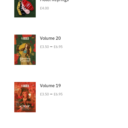
£
4.00
Volume 20
–
£
3.50
£
6.95
Volume 19
–
£
3.50
£
6.95