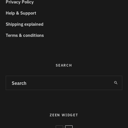
Privacy Policy
Help & Support
Shipping explained
Terms & conditions
SEARCH
ZEEN WIDGET