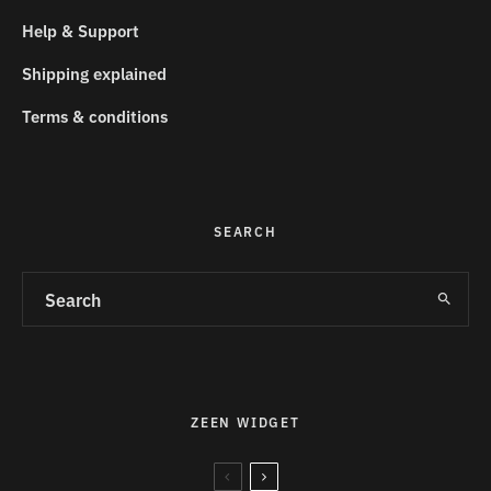
Help & Support
Shipping explained
Terms & conditions
SEARCH
ZEEN WIDGET