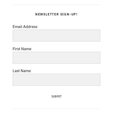
NEWSLETTER SIGN-UP!
Email Address
First Name
Last Name
SUBMIT