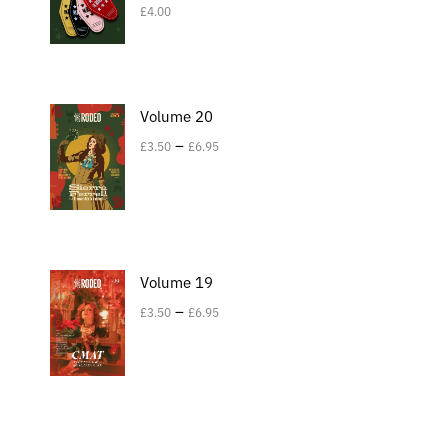
£
4.00
Volume 20
–
£
3.50
£
6.95
Volume 19
–
£
3.50
£
6.95