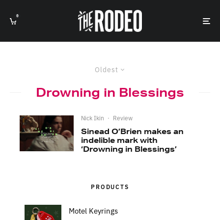
0
Oldest
Drowning in Blessings
Nick Ikin
·
Review
Sinead O’Brien makes an
indelible mark with
‘Drowning in Blessings’
PRODUCTS
Motel Keyrings