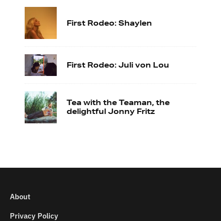
First Rodeo: Shaylen
First Rodeo: Juli von Lou
Tea with the Teaman, the
delightful Jonny Fritz
About
Privacy Policy