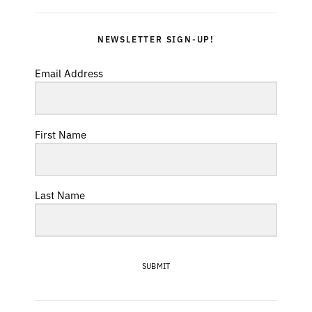
NEWSLETTER SIGN-UP!
Email Address
First Name
Last Name
SUBMIT