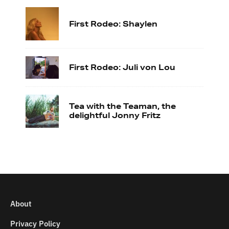
First Rodeo: Shaylen
First Rodeo: Juli von Lou
Tea with the Teaman, the
delightful Jonny Fritz
About
Privacy Policy