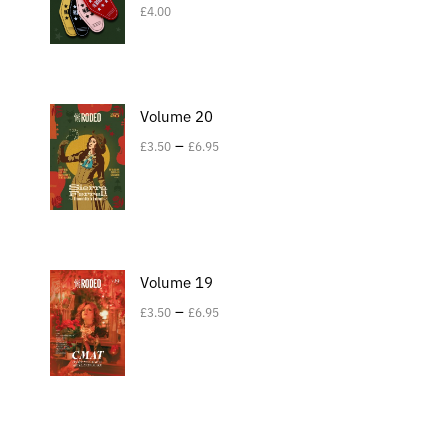
£
4.00
Volume 20
–
£
3.50
£
6.95
Volume 19
–
£
3.50
£
6.95