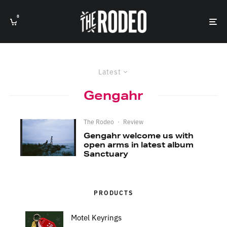
0
Latest
Gengahr
The Rodeo
·
Review
Gengahr welcome us with
open arms in latest album
Sanctuary
PRODUCTS
Motel Keyrings