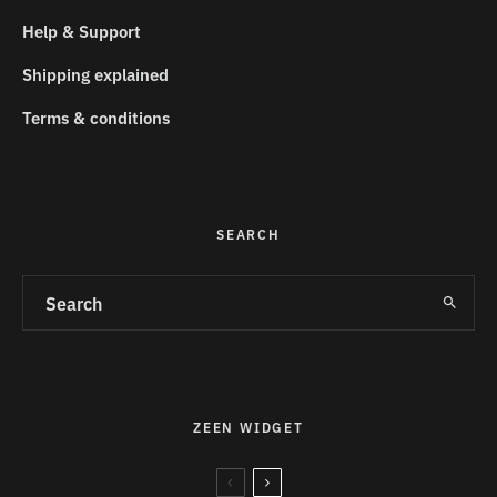
Help & Support
Shipping explained
Terms & conditions
SEARCH
ZEEN WIDGET