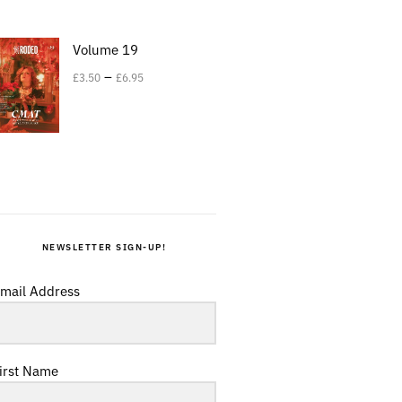
Volume 19
–
£
3.50
£
6.95
NEWSLETTER SIGN-UP!
mail Address
irst Name