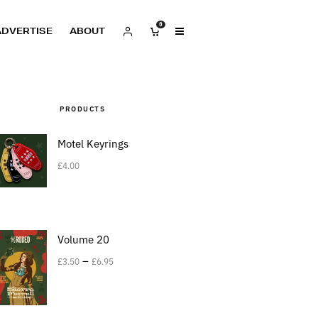
0
ADVERTISE
ABOUT
PRODUCTS
Motel Keyrings
£
4.00
Volume 20
–
£
3.50
£
6.95