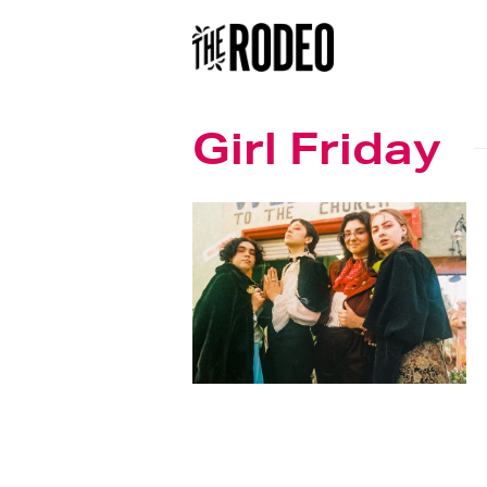
Girl Friday