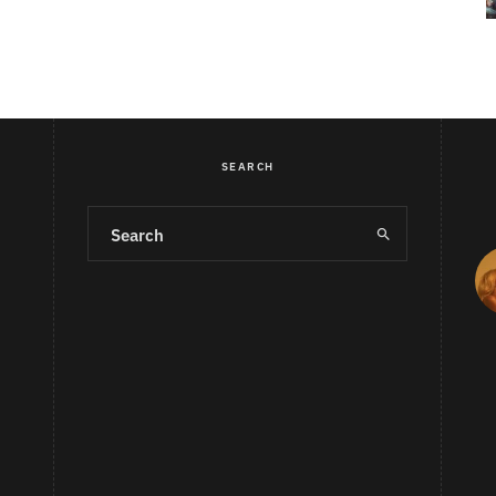
SEARCH