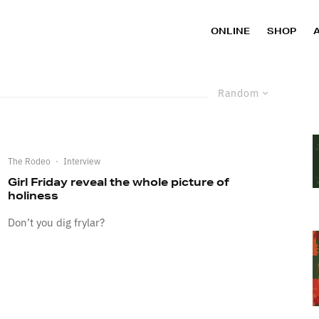
ONLINE
SHOP
Random
The Rodeo
·
Interview
Girl Friday reveal the whole picture of
holiness
Don’t you dig frylar?