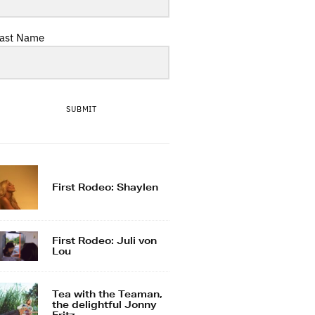
ast Name
SUBMIT
First Rodeo: Shaylen
First Rodeo: Juli von
Lou
Tea with the Teaman,
the delightful Jonny