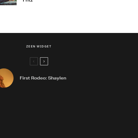
Fritz
ZEEN WIDGET
First Rodeo: Shaylen