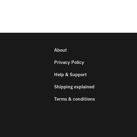
About
Privacy Policy
Help & Support
Shipping explained
Terms & conditions