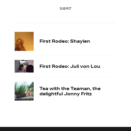
SUBMIT
First Rodeo: Shaylen
First Rodeo: Juli von Lou
Tea with the Teaman, the
delightful Jonny Fritz