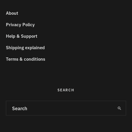
About
Privacy Policy
Help & Support
Shipping explained
Terms & conditions
SEARCH