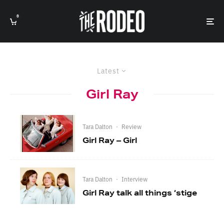
0
Latest
Girl Ray
Tara Dalton
·
Review
Girl Ray – Girl
Tara Dalton
·
Interview
Girl Ray talk all things ‘stige