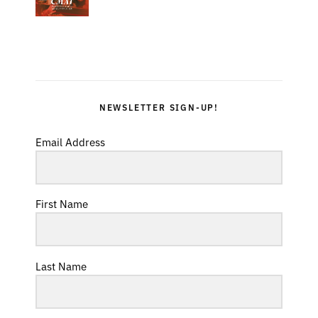
NEWSLETTER SIGN-UP!
Email Address
First Name
Last Name