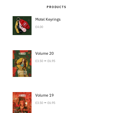
PRODUCTS
Motel Keyrings
£
4.00
Volume 20
–
£
3.50
£
6.95
Volume 19
–
£
3.50
£
6.95