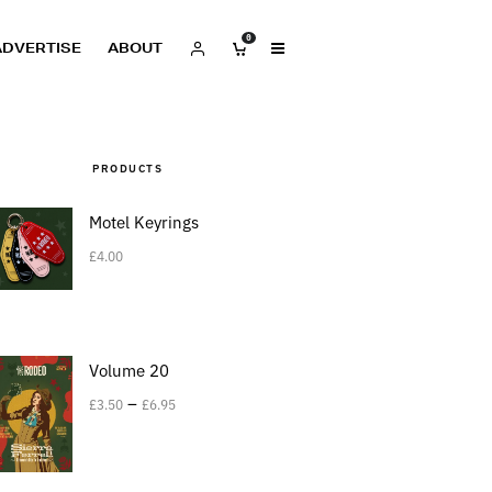
0
ADVERTISE
ABOUT
PRODUCTS
Motel Keyrings
£
4.00
Volume 20
–
£
3.50
£
6.95