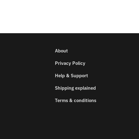
About
Privacy Policy
Help & Support
Shipping explained
Terms & conditions