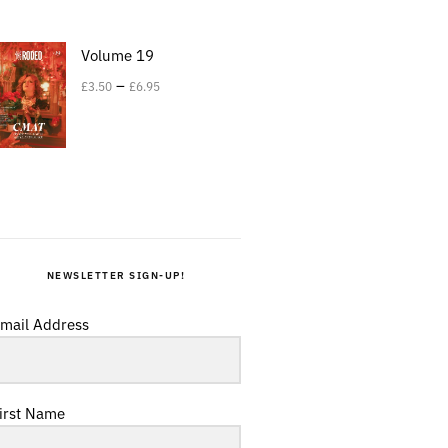
Volume 19
–
£
3.50
£
6.95
NEWSLETTER SIGN-UP!
mail Address
irst Name