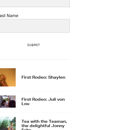
ast Name
SUBMIT
First Rodeo: Shaylen
First Rodeo: Juli von
Lou
Tea with the Teaman,
the delightful Jonny