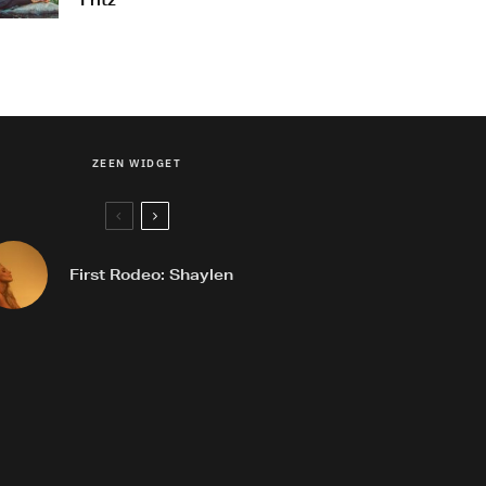
Fritz
ZEEN WIDGET
First Rodeo: Shaylen