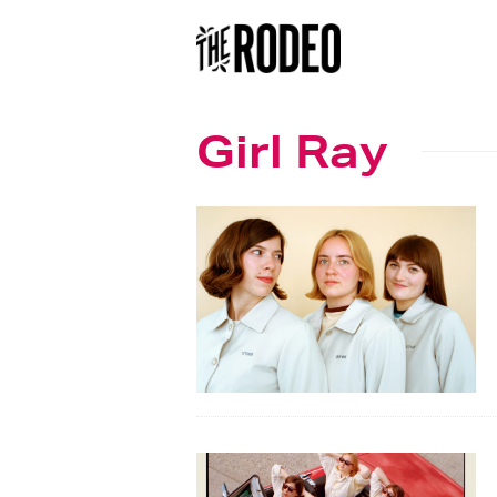
Girl Ray