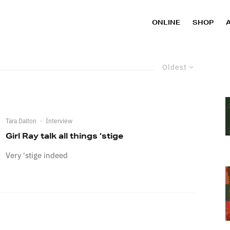
ONLINE
SHOP
Oldest
Tara Dalton
·
Interview
Girl Ray talk all things ‘stige
Very 'stige indeed