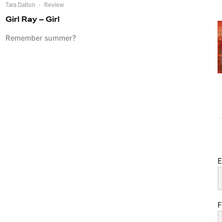
Tara Dalton
·
Review
Girl Ray – Girl
Remember summer?
E
F