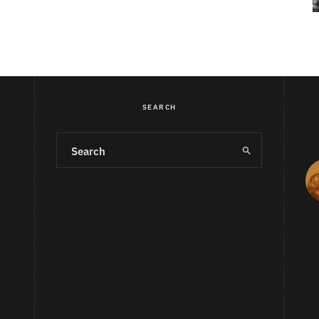
SEARCH