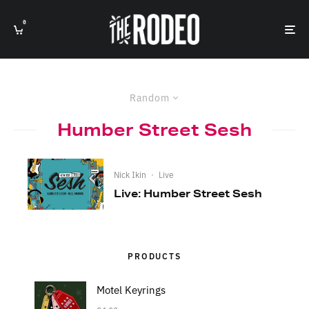
0
Random
Humber Street Sesh
Nick Ikin
·
Live
Live: Humber Street Sesh
PRODUCTS
Motel Keyrings