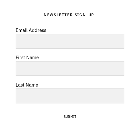
NEWSLETTER SIGN-UP!
Email Address
First Name
Last Name
SUBMIT