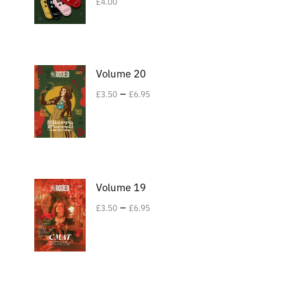
£
4.00
Volume 20
–
£
3.50
£
6.95
Volume 19
–
£
3.50
£
6.95