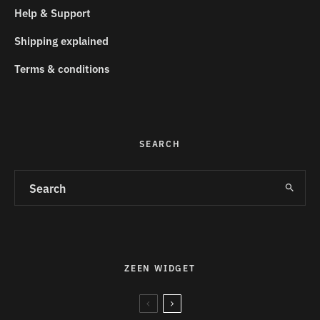
Help & Support
Shipping explained
Terms & conditions
SEARCH
ZEEN WIDGET