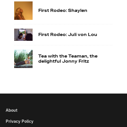
First Rodeo: Shaylen
First Rodeo: Juli von Lou
Tea with the Teaman, the
delightful Jonny Fritz
About
Privacy Policy