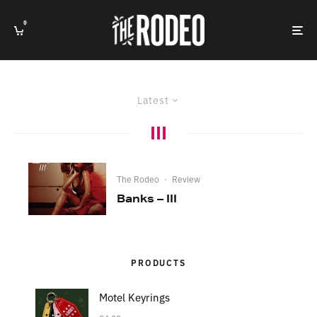
0
Latest
III
The Rodeo
·
Review
Banks – III
PRODUCTS
Motel Keyrings