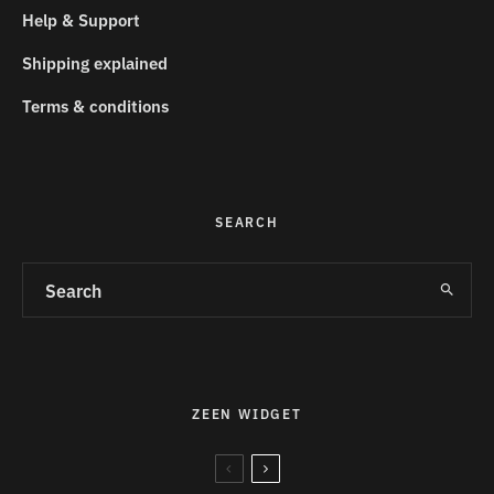
Help & Support
Shipping explained
Terms & conditions
SEARCH
ZEEN WIDGET