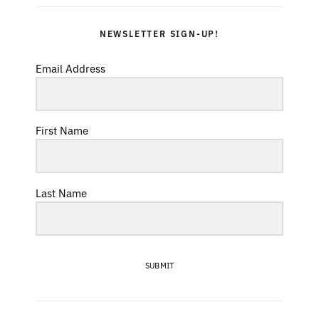
NEWSLETTER SIGN-UP!
Email Address
First Name
Last Name
SUBMIT