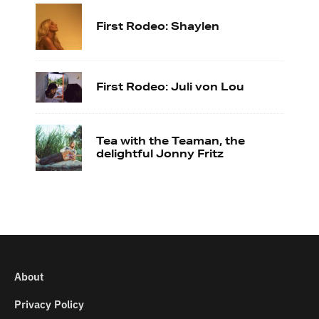
First Rodeo: Shaylen
First Rodeo: Juli von Lou
Tea with the Teaman, the
delightful Jonny Fritz
About
Privacy Policy