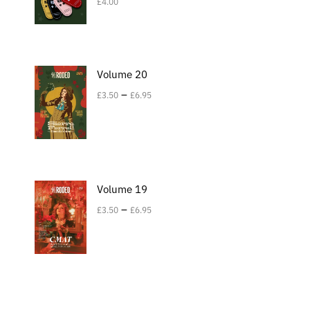
£
4.00
Volume 20
–
£
3.50
£
6.95
Volume 19
–
£
3.50
£
6.95