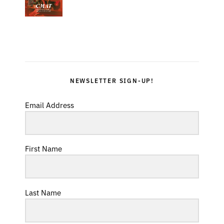
NEWSLETTER SIGN-UP!
Email Address
First Name
Last Name