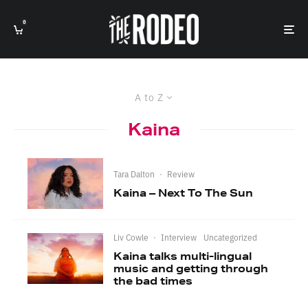
0
A to Z
Kaina
Tara Dalton
·
Review
Kaina – Next To The Sun
Liv Cowle
·
Interview
Uncategorized
Kaina talks multi-lingual
music and getting through
the bad times