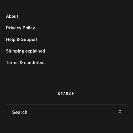
About
Privacy Policy
Help & Support
Shipping explained
Terms & conditions
SEARCH