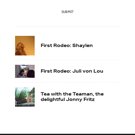
SUBMIT
First Rodeo: Shaylen
First Rodeo: Juli von Lou
Tea with the Teaman, the
delightful Jonny Fritz