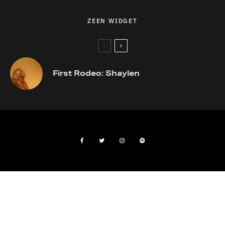
ZEEN WIDGET
First Rodeo: Shaylen