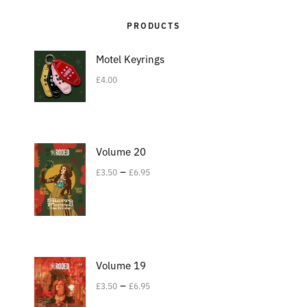
PRODUCTS
Motel Keyrings
£
4.00
Volume 20
–
£
3.50
£
6.95
Volume 19
–
£
3.50
£
6.95