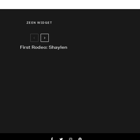
ZEEN WIDGET
First Rodeo: Shaylen