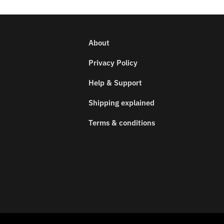
About
Privacy Policy
Help & Support
Shipping explained
Terms & conditions