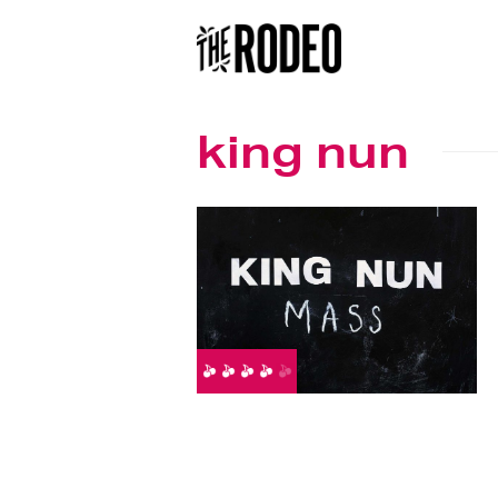
king nun