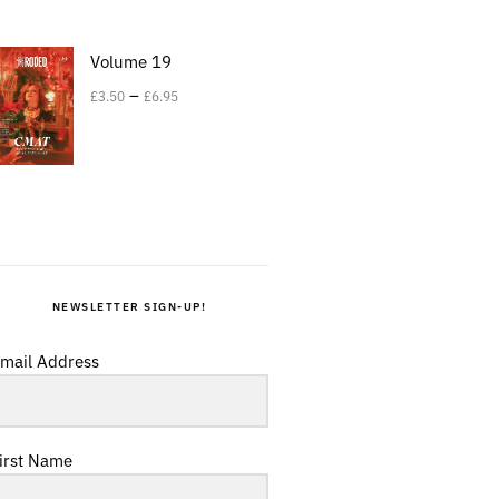
Volume 19
–
£
3.50
£
6.95
NEWSLETTER SIGN-UP!
mail Address
irst Name