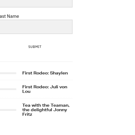
ast Name
SUBMIT
First Rodeo: Shaylen
First Rodeo: Juli von
Lou
Tea with the Teaman,
the delightful Jonny
Fritz