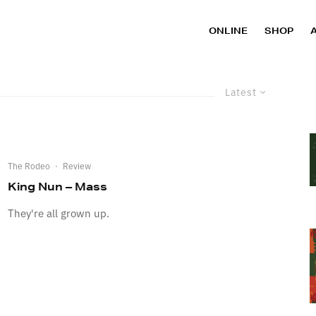
ONLINE
SHOP
Latest
The Rodeo
·
Review
King Nun – Mass
They're all grown up.