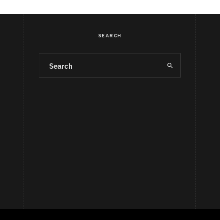
SEARCH