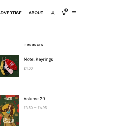
0
ADVERTISE
ABOUT
PRODUCTS
Motel Keyrings
£
4.00
Volume 20
–
£
3.50
£
6.95