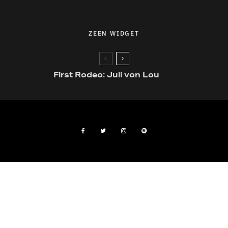
ZEEN WIDGET
First Rodeo: Juli von Lou