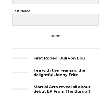
Last Name
SUBMIT
First Rodeo: Juli von Lou
Tea with the Teaman, the
delightful Jonny Fritz
Martial Arts reveal all about
debut EP From The Burnoff