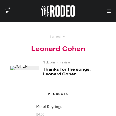
0
Latest
Leonard Cohen
Nick Ikin
·
Review
Thanks for the songs,
Leonard Cohen
PRODUCTS
Motel Keyrings
£
4.00