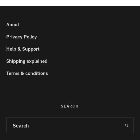
About
Privacy Policy
Help & Support
Shipping explained
Terms & conditions
SEARCH