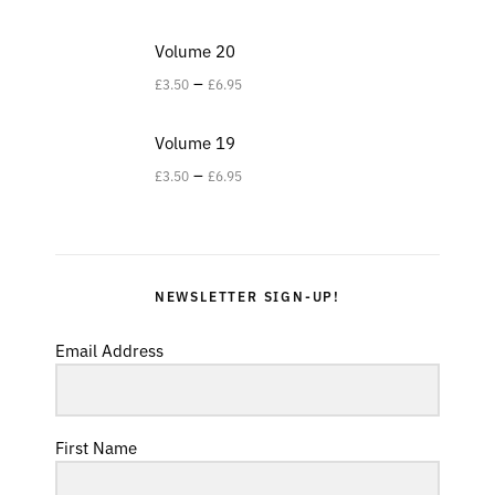
Volume 20
–
£
3.50
£
6.95
Volume 19
–
£
3.50
£
6.95
NEWSLETTER SIGN-UP!
Email Address
First Name