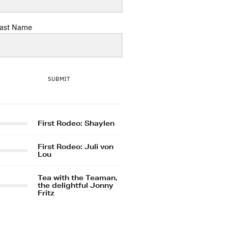
ast Name
SUBMIT
First Rodeo: Shaylen
First Rodeo: Juli von
Lou
Tea with the Teaman,
the delightful Jonny
Fritz