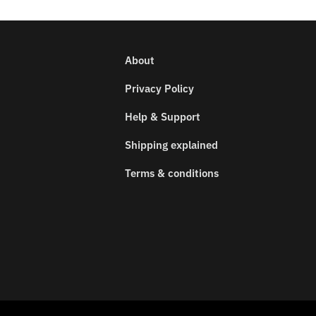
About
Privacy Policy
Help & Support
Shipping explained
Terms & conditions