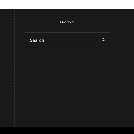
SEARCH