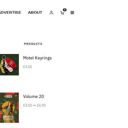
0
ADVERTISE
ABOUT
PRODUCTS
Motel Keyrings
£
4.00
Volume 20
–
£
3.50
£
6.95