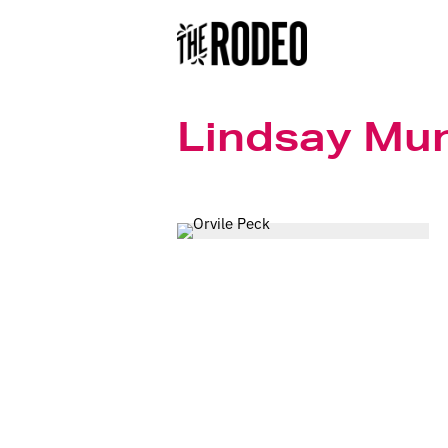
Lindsay Mu