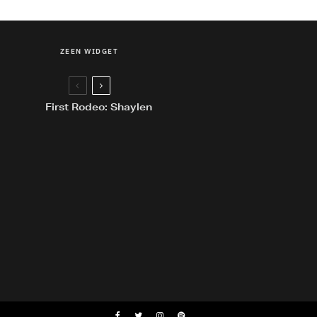
ZEEN WIDGET
First Rodeo: Shaylen