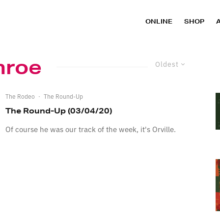
ONLINE
SHOP
nroe
Oldest
The Rodeo
·
The Round-Up
The Round-Up (03/04/20)
Of course he was our track of the week, it's Orville.