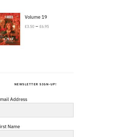
Volume 19
–
£
3.50
£
6.95
NEWSLETTER SIGN-UP!
mail Address
irst Name