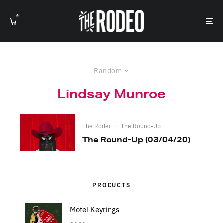
0
Random
Lindsay Munroe
The Rodeo
·
The Round-Up
The Round-Up (03/04/20)
PRODUCTS
Motel Keyrings