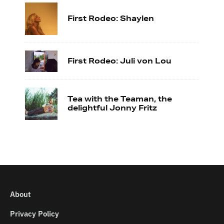
First Rodeo: Shaylen
First Rodeo: Juli von Lou
Tea with the Teaman, the
delightful Jonny Fritz
About
Privacy Policy