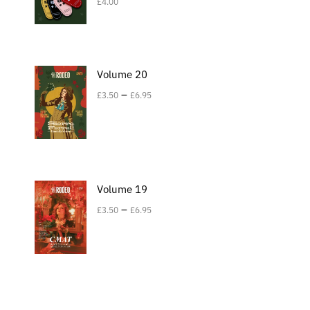
£
4.00
Volume 20
–
£
3.50
£
6.95
Volume 19
–
£
3.50
£
6.95