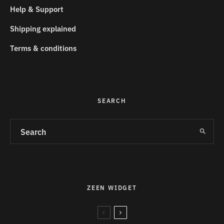
Help & Support
Shipping explained
Terms & conditions
SEARCH
ZEEN WIDGET