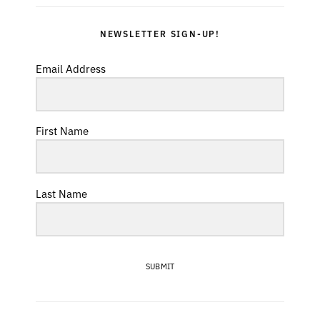
NEWSLETTER SIGN-UP!
Email Address
First Name
Last Name
SUBMIT