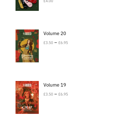
£
4.00
Volume 20
–
£
3.50
£
6.95
Volume 19
–
£
3.50
£
6.95