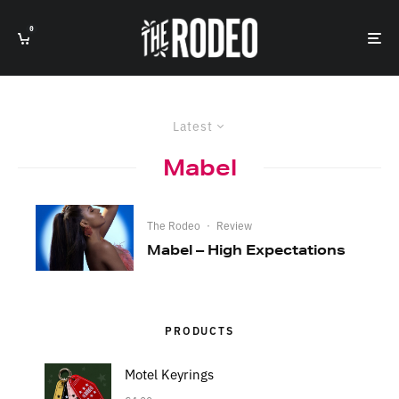
0
Latest
Mabel
The Rodeo
·
Review
Mabel – High Expectations
PRODUCTS
Motel Keyrings