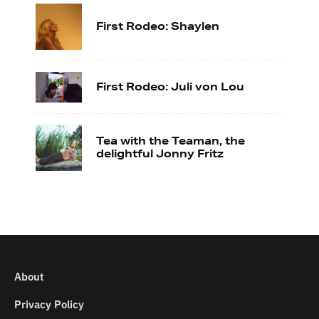
First Rodeo: Shaylen
First Rodeo: Juli von Lou
Tea with the Teaman, the
delightful Jonny Fritz
About
Privacy Policy