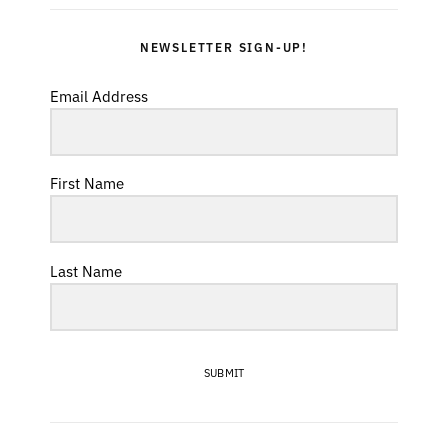
NEWSLETTER SIGN-UP!
Email Address
First Name
Last Name
SUBMIT