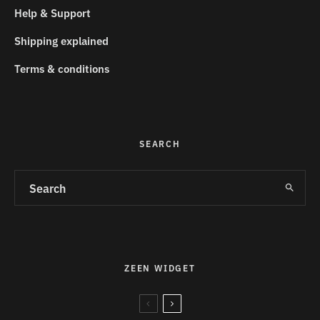
Help & Support
Shipping explained
Terms & conditions
SEARCH
ZEEN WIDGET