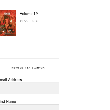
Volume 19
–
£
3.50
£
6.95
NEWSLETTER SIGN-UP!
mail Address
irst Name