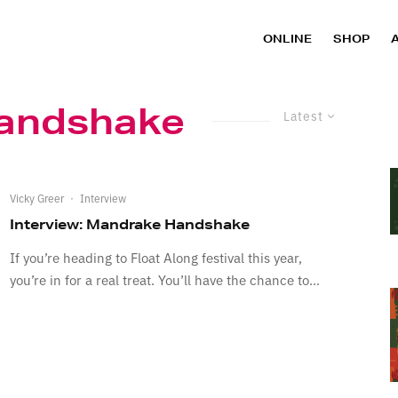
ONLINE
SHOP
andshake
Latest
Vicky Greer
·
Interview
Interview: Mandrake Handshake
If you’re heading to Float Along festival this year,
you’re in for a real treat. You’ll have the chance to...