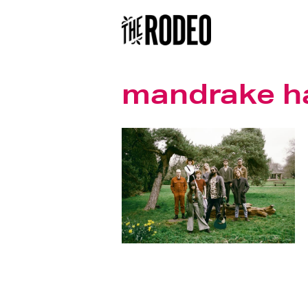
mandrake h