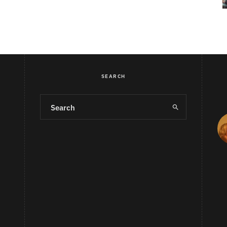
SEARCH