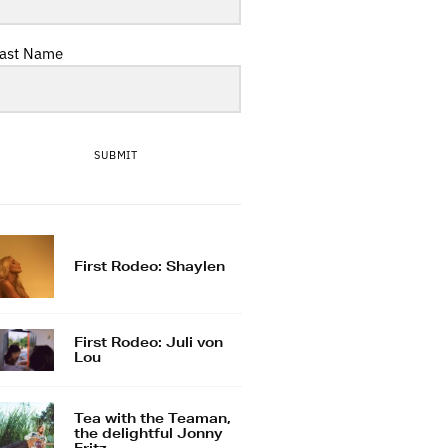
ast Name
SUBMIT
First Rodeo: Shaylen
First Rodeo: Juli von
Lou
Tea with the Teaman,
the delightful Jonny