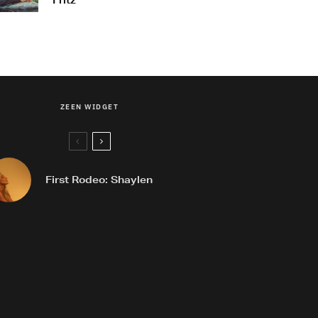
Fritz
ZEEN WIDGET
First Rodeo: Shaylen