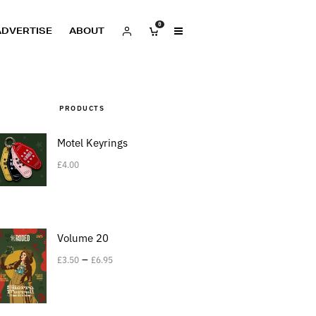
0
ADVERTISE
ABOUT
PRODUCTS
Motel Keyrings
£
4.00
Volume 20
–
£
3.50
£
6.95