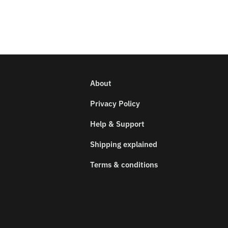
About
Privacy Policy
Help & Support
Shipping explained
Terms & conditions