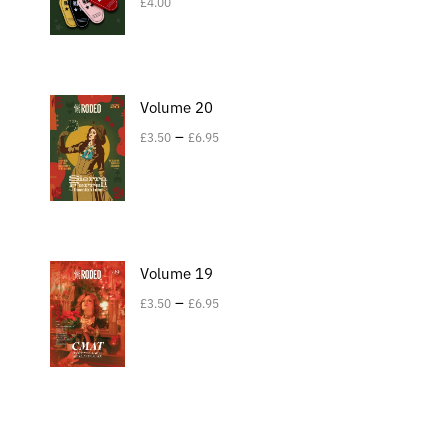
£
4.00
Volume 20
–
£
3.50
£
6.95
Volume 19
–
£
3.50
£
6.95