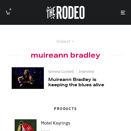
0
Oldest
muireann bradley
Gemma Cockrell
·
Interview
Muireann Bradley is
keeping the blues alive
PRODUCTS
Motel Keyrings