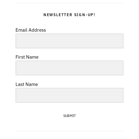
NEWSLETTER SIGN-UP!
Email Address
First Name
Last Name
SUBMIT