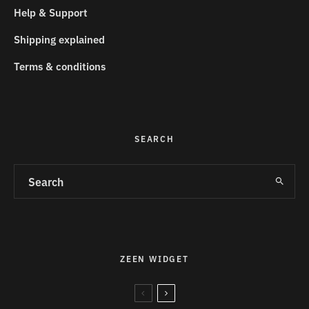
Help & Support
Shipping explained
Terms & conditions
SEARCH
ZEEN WIDGET