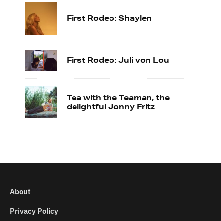
First Rodeo: Shaylen
First Rodeo: Juli von Lou
Tea with the Teaman, the
delightful Jonny Fritz
About
Privacy Policy