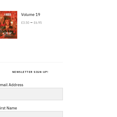
Volume 19
–
£
3.50
£
6.95
NEWSLETTER SIGN-UP!
mail Address
irst Name