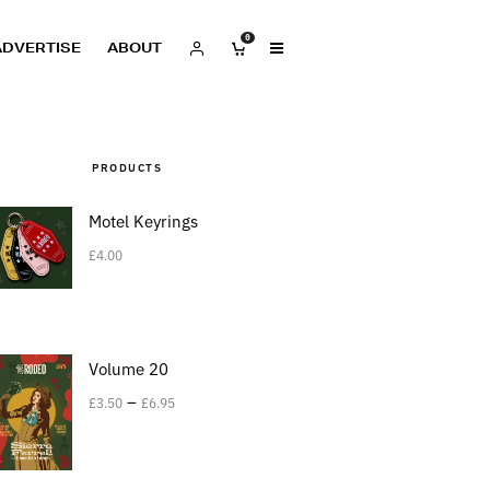
0
ADVERTISE
ABOUT
PRODUCTS
Motel Keyrings
£
4.00
Volume 20
–
£
3.50
£
6.95