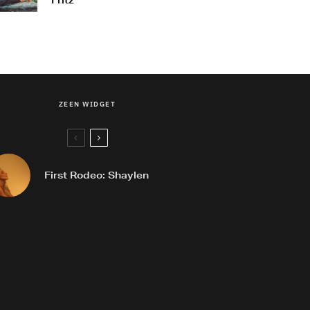
Fritz
ZEEN WIDGET
First Rodeo: Shaylen