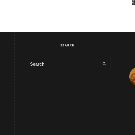
SEARCH