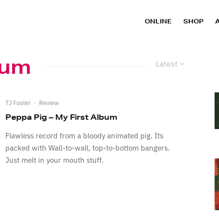
ONLINE
SHOP
bum
Latest
TJ Foster
·
Review
Peppa Pig – My First Album
Flawless record from a bloody animated pig. Its
packed with Wall-to-wall, top-to-bottom bangers.
Just melt in your mouth stuff.