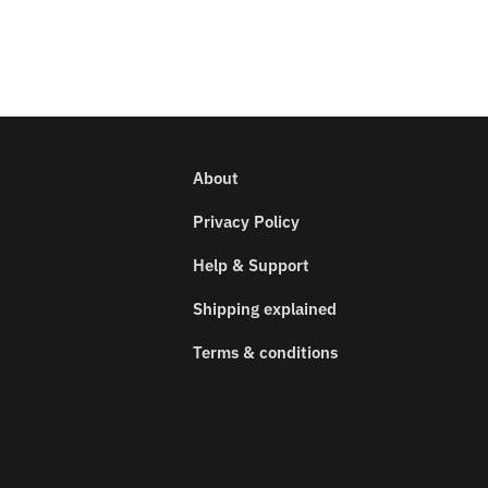
About
Privacy Policy
Help & Support
Shipping explained
Terms & conditions