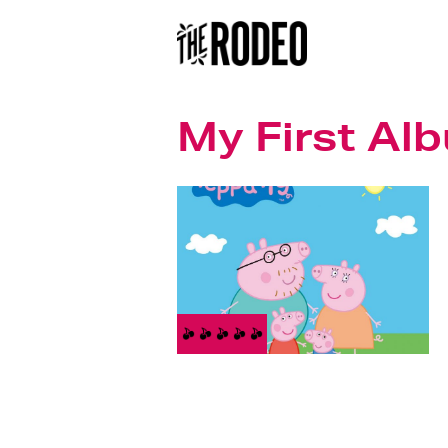
My First Al