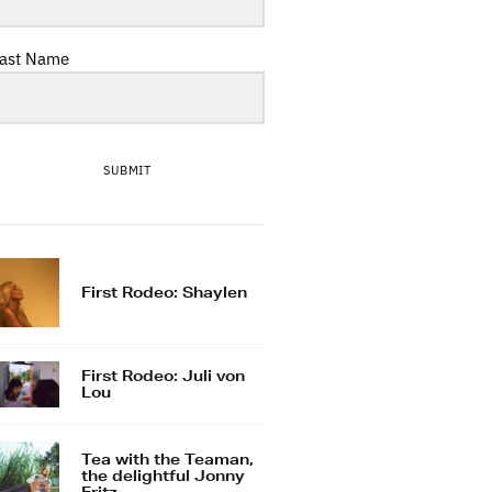
ast Name
SUBMIT
First Rodeo: Shaylen
First Rodeo: Juli von
Lou
Tea with the Teaman,
the delightful Jonny