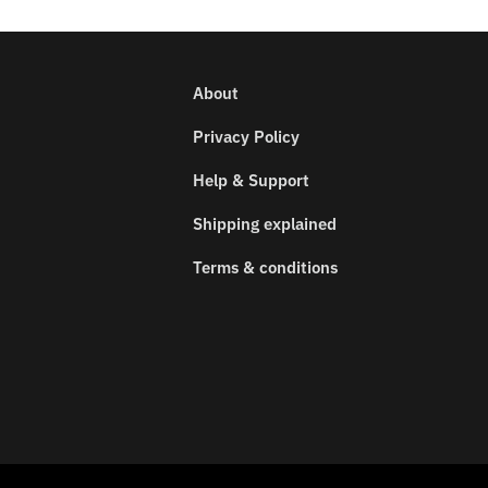
About
Privacy Policy
Help & Support
Shipping explained
Terms & conditions