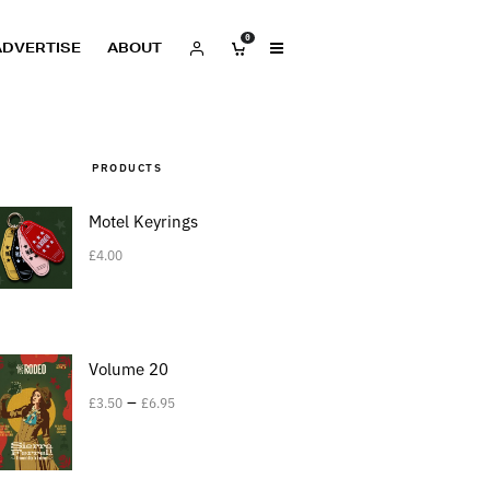
0
ADVERTISE
ABOUT
PRODUCTS
Motel Keyrings
£
4.00
Volume 20
–
£
3.50
£
6.95