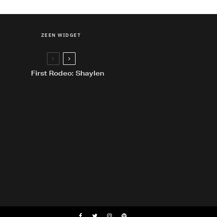
ZEEN WIDGET
First Rodeo: Shaylen