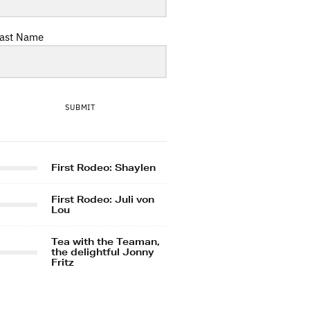
ast Name
SUBMIT
First Rodeo: Shaylen
First Rodeo: Juli von
Lou
Tea with the Teaman,
the delightful Jonny
Fritz