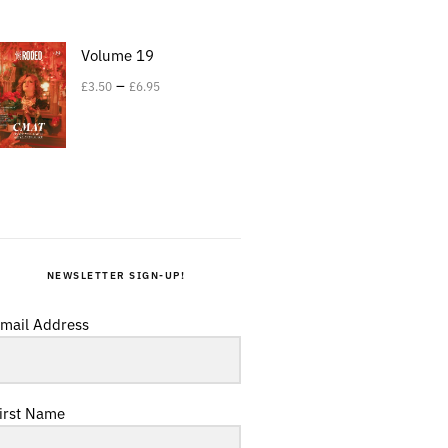
Volume 19
–
£
3.50
£
6.95
NEWSLETTER SIGN-UP!
mail Address
irst Name