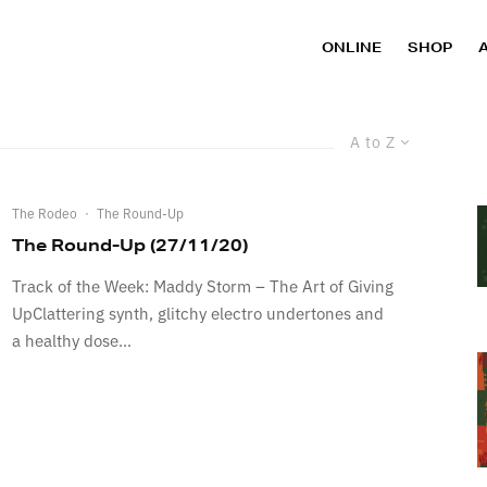
ONLINE
SHOP
A to Z
The Rodeo
·
The Round-Up
The Round-Up (27/11/20)
Track of the Week: Maddy Storm – The Art of Giving
UpClattering synth, glitchy electro undertones and
a healthy dose...