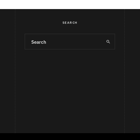
SEARCH