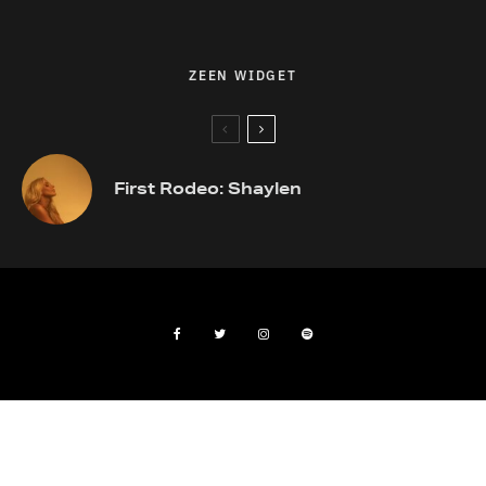
ZEEN WIDGET
First Rodeo: Shaylen