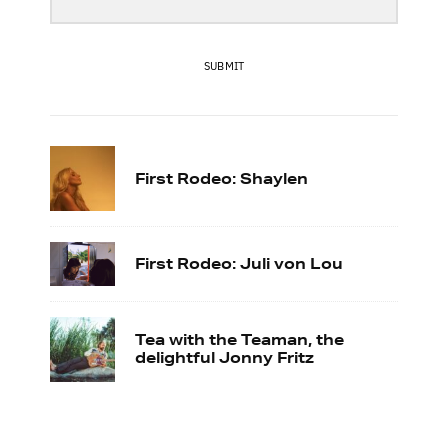
SUBMIT
First Rodeo: Shaylen
First Rodeo: Juli von Lou
Tea with the Teaman, the
delightful Jonny Fritz