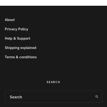
About
Privacy Policy
Help & Support
Shipping explained
Terms & conditions
SEARCH