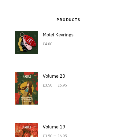
PRODUCTS
Motel Keyrings
£
4.00
Volume 20
–
£
3.50
£
6.95
Volume 19
–
£
3.50
£
6.95