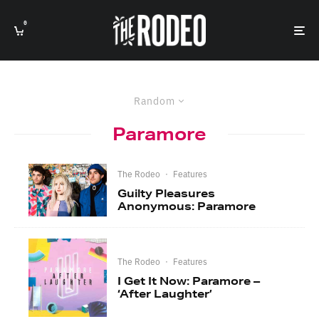
0
Random
Paramore
The Rodeo
·
Features
Guilty Pleasures
Anonymous: Paramore
The Rodeo
·
Features
I Get It Now: Paramore –
‘After Laughter’