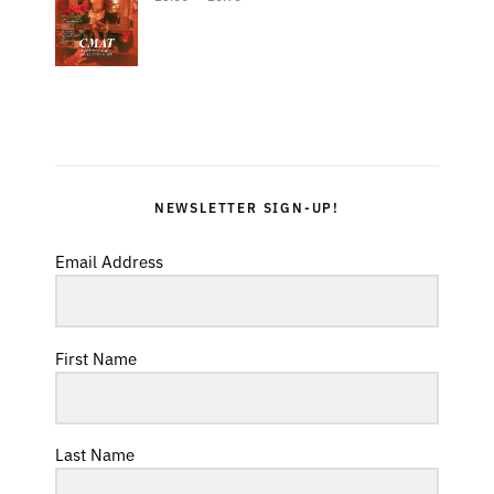
NEWSLETTER SIGN-UP!
Email Address
First Name
Last Name