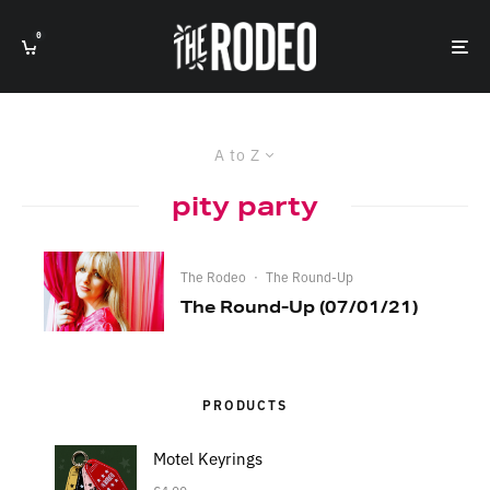
0
A to Z
pity party
The Rodeo
·
The Round-Up
The Round-Up (07/01/21)
PRODUCTS
Motel Keyrings