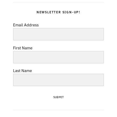
NEWSLETTER SIGN-UP!
Email Address
First Name
Last Name
SUBMIT