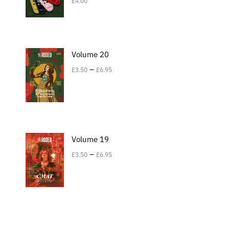
£
4.00
Volume 20
–
£
3.50
£
6.95
Volume 19
–
£
3.50
£
6.95