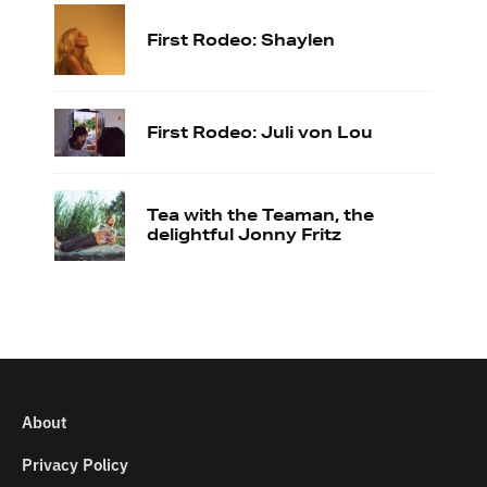
First Rodeo: Shaylen
First Rodeo: Juli von Lou
Tea with the Teaman, the
delightful Jonny Fritz
About
Privacy Policy