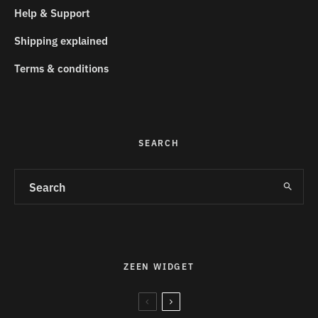
Help & Support
Shipping explained
Terms & conditions
SEARCH
ZEEN WIDGET