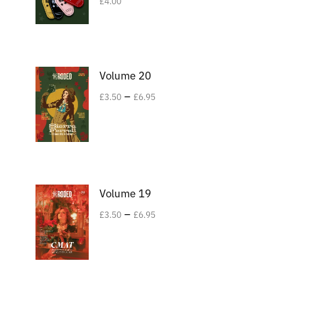
£
4.00
Volume 20
–
£
3.50
£
6.95
Volume 19
–
£
3.50
£
6.95