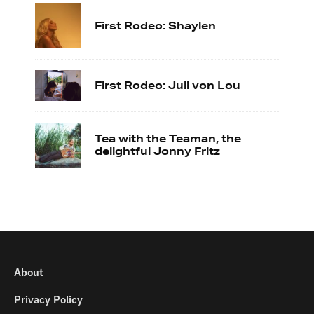
First Rodeo: Shaylen
First Rodeo: Juli von Lou
Tea with the Teaman, the
delightful Jonny Fritz
About
Privacy Policy