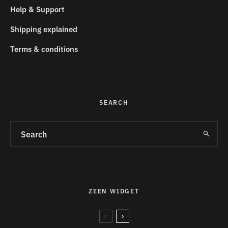
Help & Support
Shipping explained
Terms & conditions
SEARCH
ZEEN WIDGET