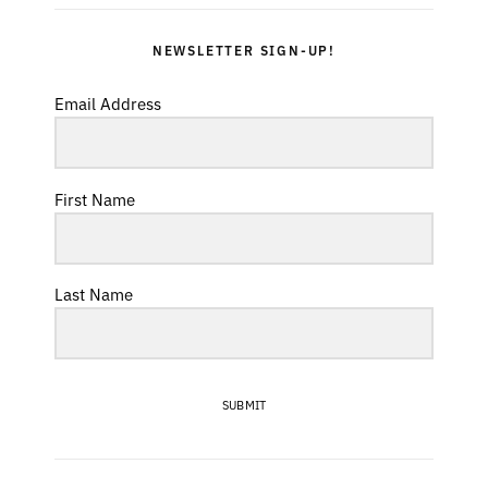
NEWSLETTER SIGN-UP!
Email Address
First Name
Last Name
SUBMIT