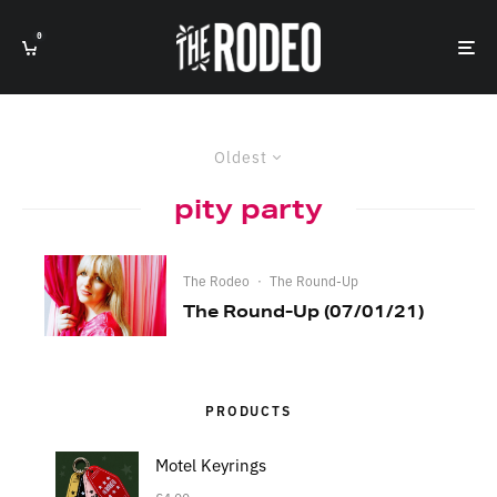
0
Oldest
pity party
The Rodeo
·
The Round-Up
The Round-Up (07/01/21)
PRODUCTS
Motel Keyrings