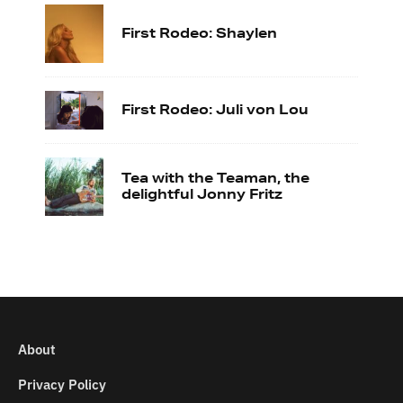
First Rodeo: Shaylen
First Rodeo: Juli von Lou
Tea with the Teaman, the
delightful Jonny Fritz
About
Privacy Policy