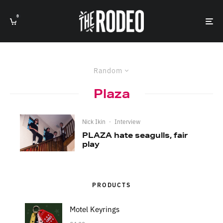
0
Random
Plaza
Nick Ikin
·
Interview
PLAZA hate seagulls, fair
play
PRODUCTS
Motel Keyrings