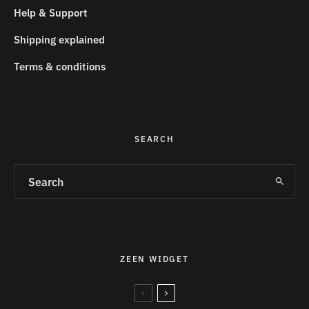
Help & Support
Shipping explained
Terms & conditions
SEARCH
ZEEN WIDGET