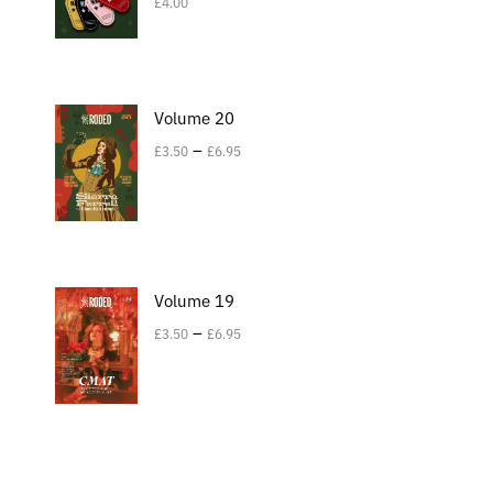
£
4.00
Volume 20
–
£
3.50
£
6.95
Volume 19
–
£
3.50
£
6.95