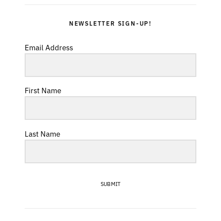
NEWSLETTER SIGN-UP!
Email Address
First Name
Last Name
SUBMIT