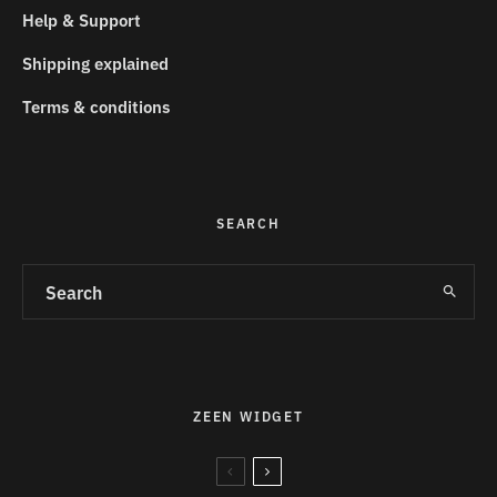
Help & Support
Shipping explained
Terms & conditions
SEARCH
ZEEN WIDGET