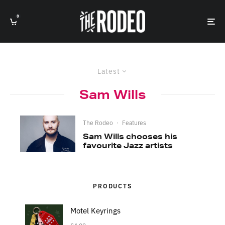
0
Latest
Sam Wills
The Rodeo
·
Features
Sam Wills chooses his
favourite Jazz artists
PRODUCTS
Motel Keyrings