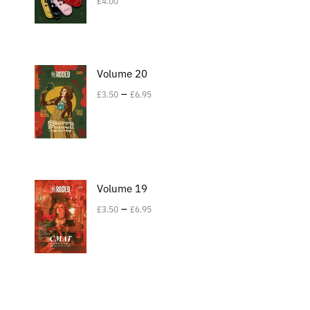
£
4.00
Volume 20
–
£
3.50
£
6.95
Volume 19
–
£
3.50
£
6.95