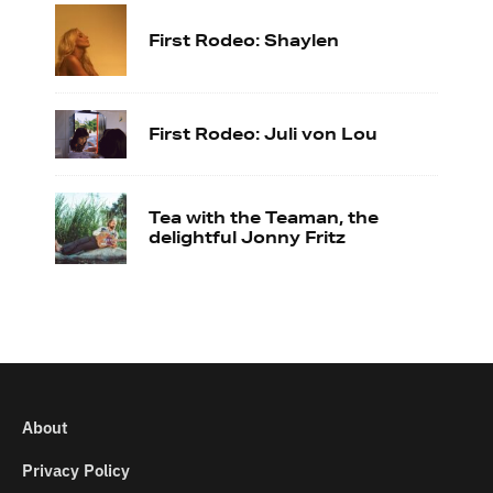
First Rodeo: Shaylen
First Rodeo: Juli von Lou
Tea with the Teaman, the
delightful Jonny Fritz
About
Privacy Policy