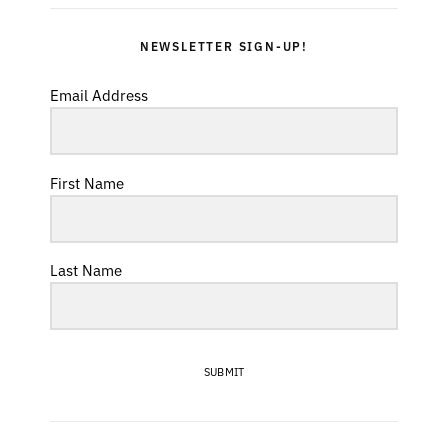
NEWSLETTER SIGN-UP!
Email Address
First Name
Last Name
SUBMIT