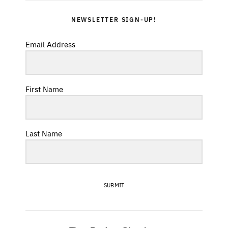
NEWSLETTER SIGN-UP!
Email Address
First Name
Last Name
SUBMIT