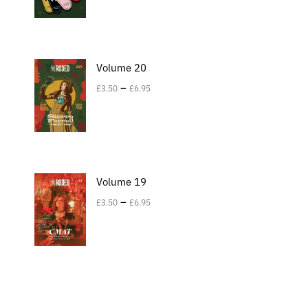
Volume 20
–
£
3.50
£
6.95
Volume 19
–
£
3.50
£
6.95