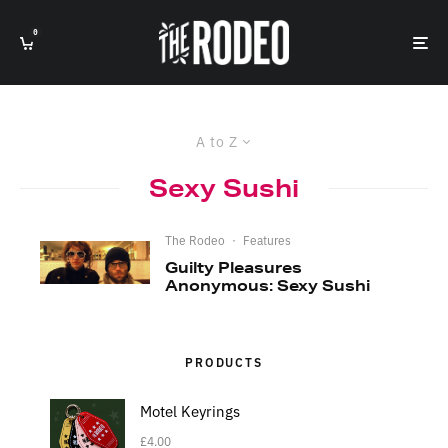
0
A to Z
Sexy Sushi
The Rodeo
·
Features
Guilty Pleasures
Anonymous: Sexy Sushi
PRODUCTS
Motel Keyrings
£
4.00