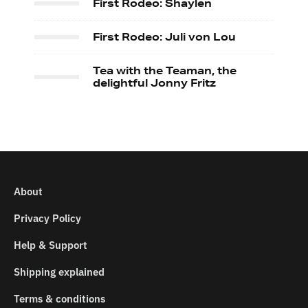
First Rodeo: Shaylen
First Rodeo: Juli von Lou
Tea with the Teaman, the
delightful Jonny Fritz
About
Privacy Policy
Help & Support
Shipping explained
Terms & conditions