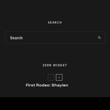
SEARCH
ZEEN WIDGET
First Rodeo: Shaylen