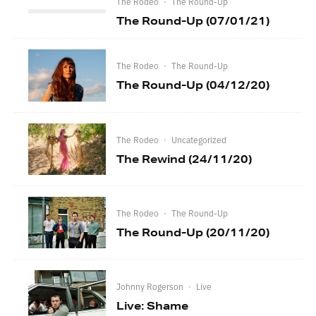
The Rodeo
·
The Round-Up
The Round-Up (07/01/21)
The Rodeo
·
The Round-Up
The Round-Up (04/12/20)
The Rodeo
·
Uncategorized
The Rewind (24/11/20)
The Rodeo
·
The Round-Up
The Round-Up (20/11/20)
Johnny Rogerson
·
Live
Live: Shame