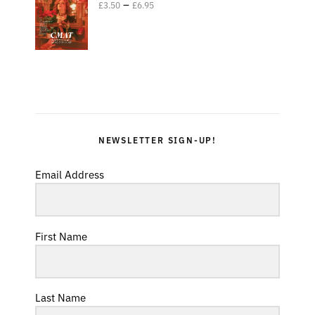
–
£
3.50
£
6.95
NEWSLETTER SIGN-UP!
Email Address
First Name
Last Name