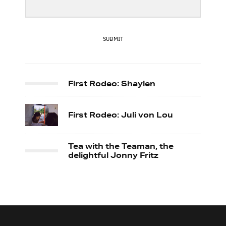
SUBMIT
First Rodeo: Shaylen
First Rodeo: Juli von Lou
Tea with the Teaman, the
delightful Jonny Fritz