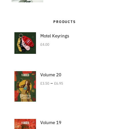
PRODUCTS
Motel Keyrings
£
4.00
Volume 20
–
£
3.50
£
6.95
Volume 19