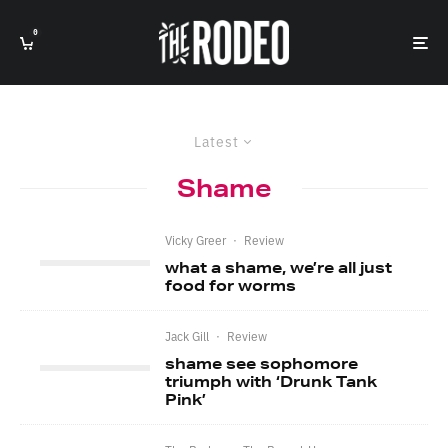
0
Latest
Shame
Vicky Greer
·
Review
what a shame, we’re all just
food for worms
Jack Gill
·
Review
shame see sophomore
triumph with ‘Drunk Tank
Pink’