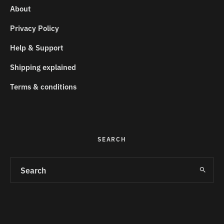
About
Privacy Policy
Help & Support
Shipping explained
Terms & conditions
SEARCH