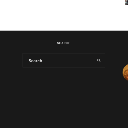
SEARCH