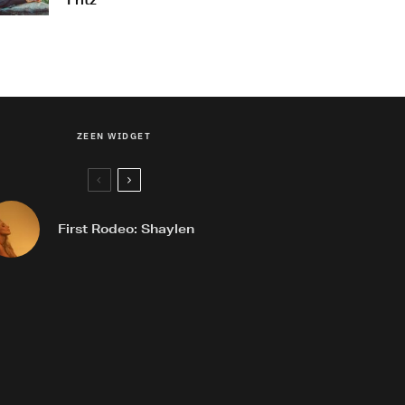
Fritz
ZEEN WIDGET
First Rodeo: Shaylen