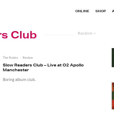
ONLINE
SHOP
s Club
Random
The Rodeo
·
Review
Slow Readers Club – Live at O2 Apollo
Manchester
Boring album club.