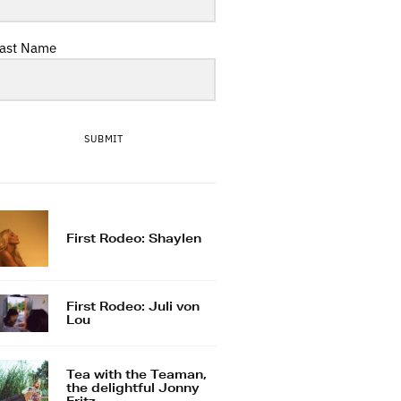
ast Name
SUBMIT
First Rodeo: Shaylen
First Rodeo: Juli von
Lou
Tea with the Teaman,
the delightful Jonny