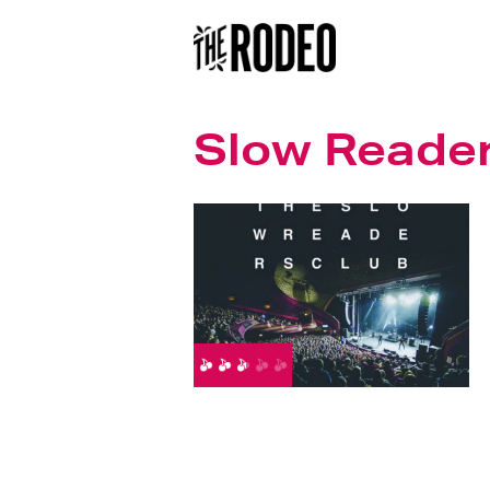
Slow Reader