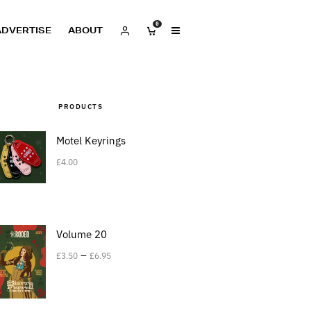
0
ADVERTISE
ABOUT
PRODUCTS
Motel Keyrings
£
4.00
Volume 20
–
£
3.50
£
6.95