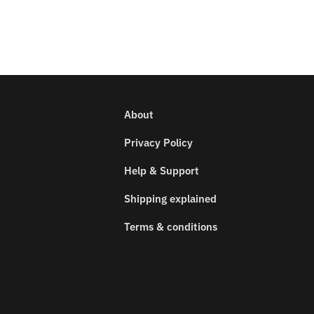
About
Privacy Policy
Help & Support
Shipping explained
Terms & conditions