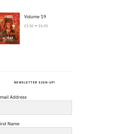
Volume 19
–
£
3.50
£
6.95
NEWSLETTER SIGN-UP!
mail Address
irst Name