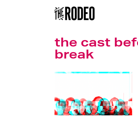
the cast bef
break