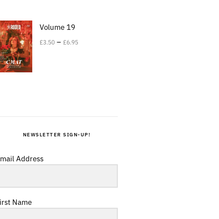
Volume 19
–
£
3.50
£
6.95
NEWSLETTER SIGN-UP!
mail Address
irst Name