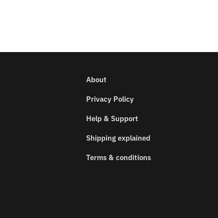
About
Privacy Policy
Help & Support
Shipping explained
Terms & conditions