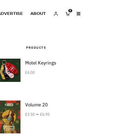
0
ADVERTISE
ABOUT
PRODUCTS
Motel Keyrings
£
4.00
Volume 20
–
£
3.50
£
6.95