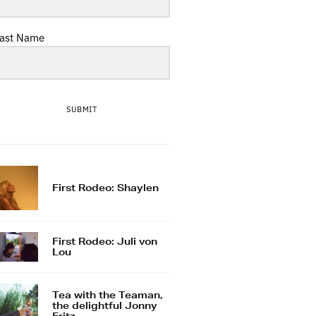
ast Name
SUBMIT
First Rodeo: Shaylen
First Rodeo: Juli von
Lou
Tea with the Teaman,
the delightful Jonny