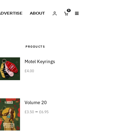
0
ADVERTISE
ABOUT
PRODUCTS
Motel Keyrings
£
4.00
Volume 20
–
£
3.50
£
6.95