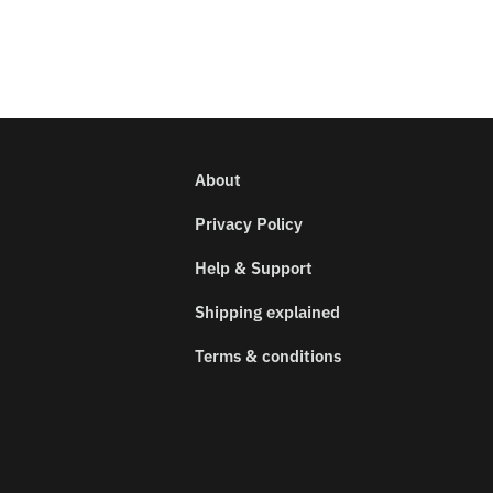
About
Privacy Policy
Help & Support
Shipping explained
Terms & conditions