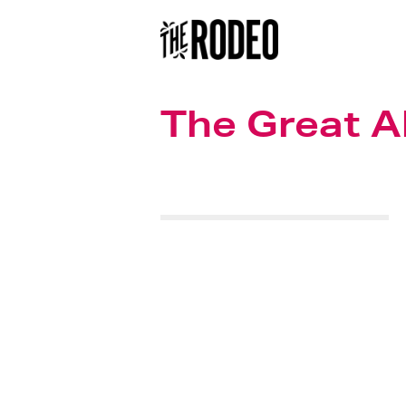
The Great 