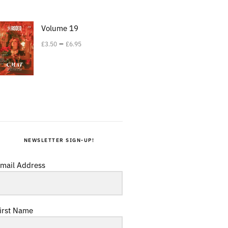
Volume 19
–
£
3.50
£
6.95
NEWSLETTER SIGN-UP!
mail Address
irst Name