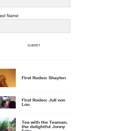
ast Name
SUBMIT
First Rodeo: Shaylen
First Rodeo: Juli von
Lou
Tea with the Teaman,
the delightful Jonny