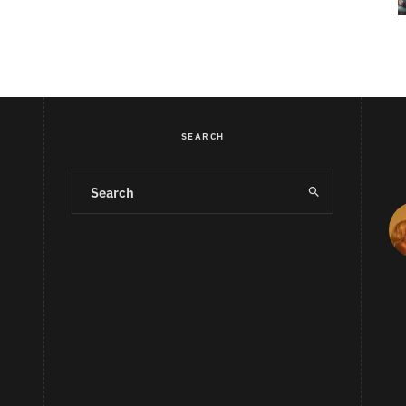
SEARCH