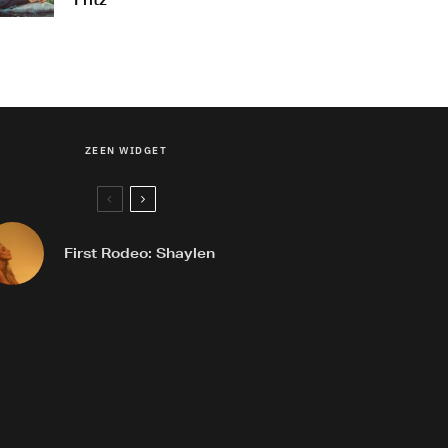
Fritz
ZEEN WIDGET
First Rodeo: Shaylen