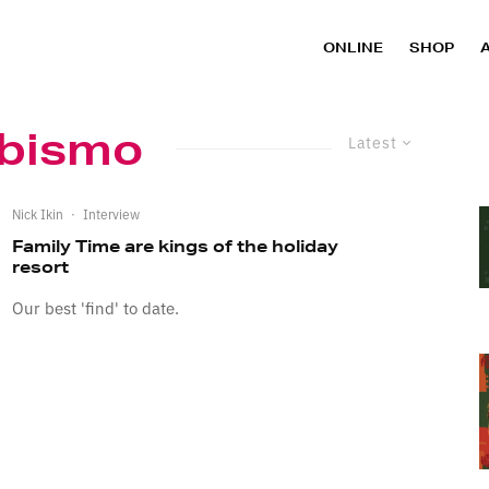
ONLINE
SHOP
Abismo
Latest
Nick Ikin
·
Interview
Family Time are kings of the holiday
resort
Our best 'find' to date.