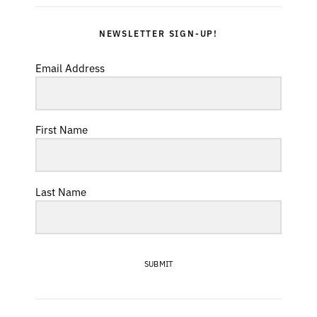
NEWSLETTER SIGN-UP!
Email Address
First Name
Last Name
SUBMIT