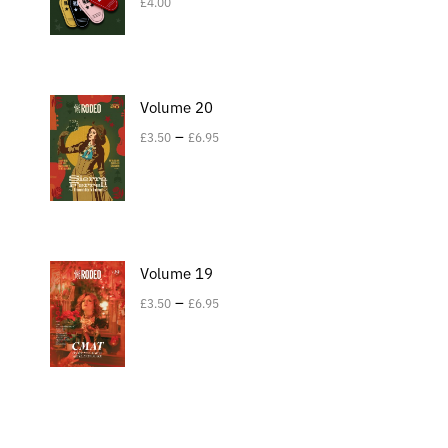
£
4.00
Volume 20
–
£
3.50
£
6.95
Volume 19
–
£
3.50
£
6.95