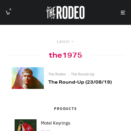
0
Latest
the1975
The Rodeo
·
The Round-Up
The Round-Up (23/08/19)
PRODUCTS
Motel Keyrings