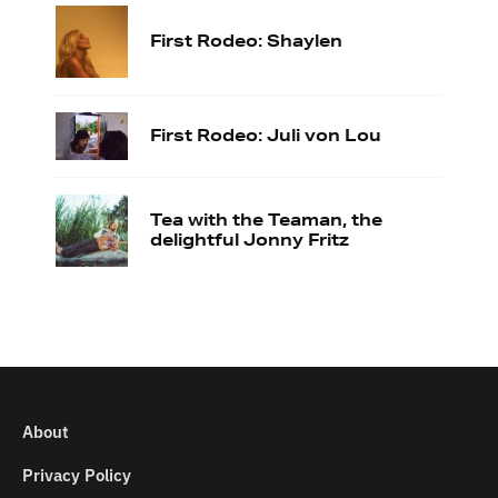
First Rodeo: Shaylen
First Rodeo: Juli von Lou
Tea with the Teaman, the
delightful Jonny Fritz
About
Privacy Policy