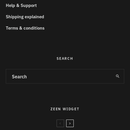
Help & Support
Shipping explained
Terms & conditions
SEARCH
ZEEN WIDGET