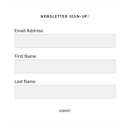
NEWSLETTER SIGN-UP!
Email Address
First Name
Last Name
SUBMIT