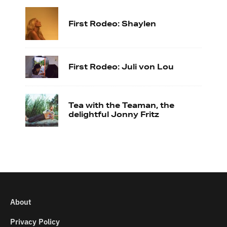
First Rodeo: Shaylen
First Rodeo: Juli von Lou
Tea with the Teaman, the
delightful Jonny Fritz
About
Privacy Policy