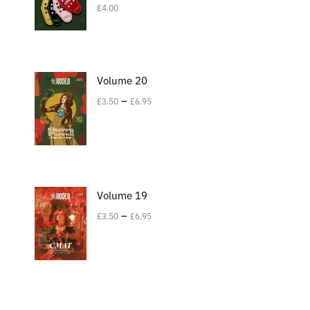
£
4.00
Volume 20
–
£
3.50
£
6.95
Volume 19
–
£
3.50
£
6.95