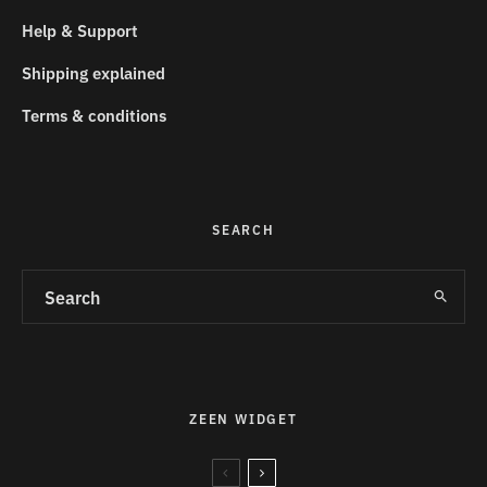
Help & Support
Shipping explained
Terms & conditions
SEARCH
ZEEN WIDGET