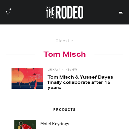
0
Oldest
Tom Misch
Jack Gill
·
Review
Tom Misch & Yussef Dayes
finally collaborate after 15
years
PRODUCTS
Motel Keyrings