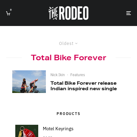
0
Oldest
Total Bike Forever
Nick Ikin
·
Features
Total Bike Forever release
Indian inspired new single
PRODUCTS
Motel Keyrings