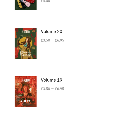
£
4.00
Volume 20
–
£
3.50
£
6.95
Volume 19
–
£
3.50
£
6.95