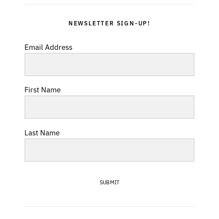
NEWSLETTER SIGN-UP!
Email Address
First Name
Last Name
SUBMIT