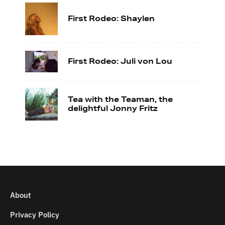
First Rodeo: Shaylen
First Rodeo: Juli von Lou
Tea with the Teaman, the
delightful Jonny Fritz
About
Privacy Policy