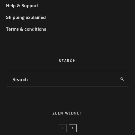
Help & Support
Shipping explained
Terms & conditions
SEARCH
ZEEN WIDGET