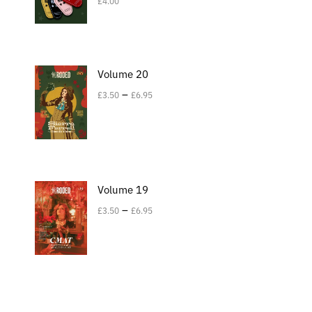
£
4.00
Volume 20
–
£
3.50
£
6.95
Volume 19
–
£
3.50
£
6.95