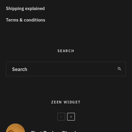
Shipping explained
Terms & conditions
SEARCH
ZEEN WIDGET