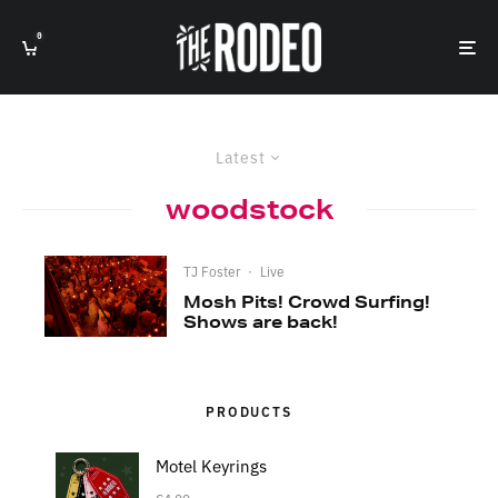
0
Latest
woodstock
TJ Foster
·
Live
Mosh Pits! Crowd Surfing!
Shows are back!
PRODUCTS
Motel Keyrings