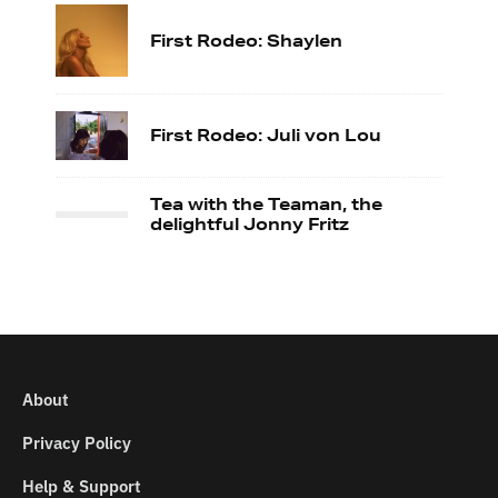
First Rodeo: Shaylen
First Rodeo: Juli von Lou
Tea with the Teaman, the
delightful Jonny Fritz
About
Privacy Policy
Help & Support