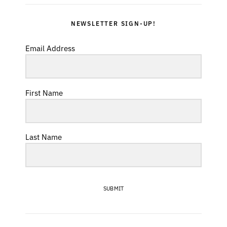
NEWSLETTER SIGN-UP!
Email Address
First Name
Last Name
SUBMIT