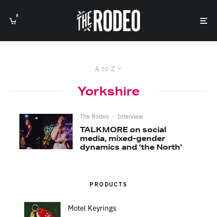
0
A to Z
Yorkshire
The Rodeo
·
Interview
TALKMORE on social
media, mixed-gender
dynamics and ‘the North’
PRODUCTS
Motel Keyrings