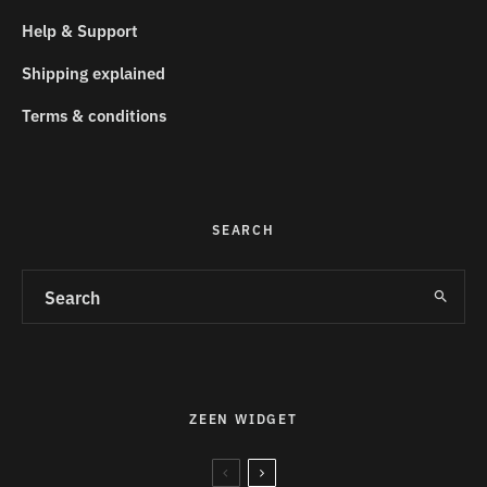
Help & Support
Shipping explained
Terms & conditions
SEARCH
ZEEN WIDGET