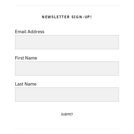
NEWSLETTER SIGN-UP!
Email Address
First Name
Last Name
SUBMIT