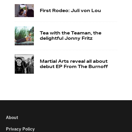
First Rodeo: Juli von Lou
Tea with the Teaman, the
delightful Jonny Fritz
Martial Arts reveal all about
debut EP From The Burnoff
About
Privacy Policy