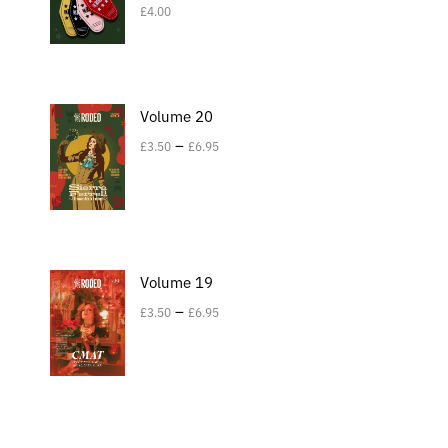
£
4.00
Volume 20
–
£
3.50
£
6.95
Volume 19
–
£
3.50
£
6.95